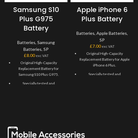
Samsung S10
Apple iPhone 6
Plus G975
Plus Battery
Battery
Batteries
,
Apple Batteries
,
SP
Batteries
,
Samsung
£
7.00
exc VAT
Batteries
,
SP
Original High-Capacity
£
8.00
exc VAT
Replacement Battery for Apple
Original High-Capacity
iPhone 6 Plus.
Replacement Battery for
Specially tested and
Samsung S10 Plus G975.
recommended for Apple
Specially tested and
iPhone 6 Plus.
recommended for Samsung
Long-lasting Lightweight
S10 Plus G975.
Battery with a capacity of
Long-lasting Lightweight
2915mAh.
Battery Replacement with a
Durable, usable, and
capacity of 4100mAh.
environmentally friendly
Durable, usable, and
Battery.
environmentally friendly
Solve faulty Apple iPhone 6
Battery.