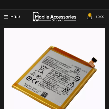
0
MENU
£
0.00