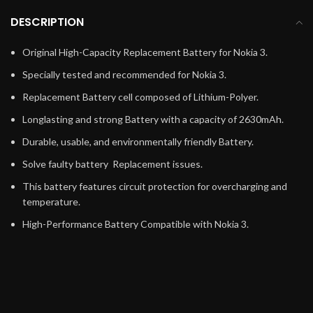
DESCRIPTION
Original High-Capacity Replacement Battery for Nokia 3.
Specially tested and recommended for Nokia 3.
Replacement Battery cell composed of Lithium-Polyer.
Longlasting and strong Battery with a capacity of 2630mAh.
Durable, usable, and environmentally friendly Battery.
Solve faulty battery Replacement issues.
This battery features circuit protection for overcharging and
temperature.
High-Performance Battery Compatible with Nokia 3.