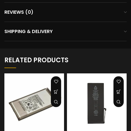
REVIEWS (0)
SHIPPING & DELIVERY
RELATED PRODUCTS