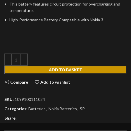
This battery features circuit protection for overcharging and
temperature.
High-Performance Battery Compatible with Nokia 3.
ADD TO BASKET
Compare
Add to wishlist
SKU:
1099100111024
Categories:
Batteries
,
Nokia Batteries
,
SP
Share: