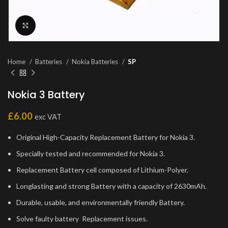
Click to enlarge
Home
Batteries
Nokia Batteries
SP
Nokia 3 Battery
£
6.00
exc VAT
Original High-Capacity Replacement Battery for Nokia 3.
Specially tested and recommended for Nokia 3.
Replacement Battery cell composed of Lithium-Polyer.
Longlasting and strong Battery with a capacity of 2630mAh.
Durable, usable, and environmentally friendly Battery.
Solve faulty battery Replacement issues.