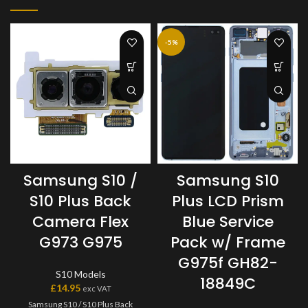
-5%
Samsung S10 /
Samsung S10
S10 Plus Back
Plus LCD Prism
Camera Flex
Blue Service
G973 G975
Pack w/ Frame
G975f GH82-
S10 Models
18849C
£
14.95
exc VAT
Samsung S10 / S10 Plus Back