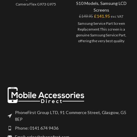
S10 Models
,
Samsung LCD
Camera Flex G973 G975
Screens
£
141.95
£
149.95
exc VAT
Samsung Service Part Screen
Replacement This screen is a
genuine Samsung Service Part,
offering the very best quality
available on the market. The
screen and digitiser come as one
unit, and will also come with a
frame on applicable models.
Please match the model number,
and fully test before installation. If
you have any questions regarding
this part, please get in touch.
PhoneFirst Group LTD, 91 Commerce Street, Glasgow, G5
8EP
Phone: 0141 674 9436
Email: sales@phonefirst.com