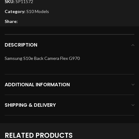
SKU:
SP11572
Category:
S10 Models
Share:
DESCRIPTION
Samsung S10e Back Camera Flex G970
ADDITIONAL INFORMATION
SHIPPING & DELIVERY
RELATED PRODUCTS