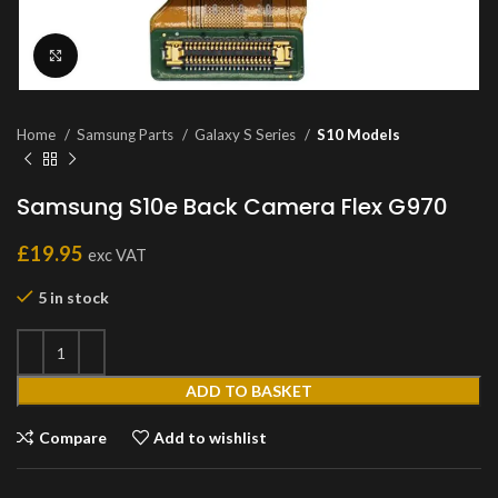
Click to enlarge
Home
Samsung Parts
Galaxy S Series
S10 Models
Samsung S10e Back Camera Flex G970
£
19.95
exc VAT
5 in stock
ADD TO BASKET
Compare
Add to wishlist