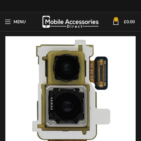
0
MENU
£
0.00