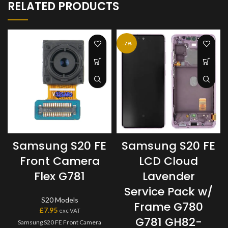
RELATED PRODUCTS
-7%
Samsung S20 FE
Samsung S20 FE
Front Camera
LCD Cloud
Flex G781
Lavender
Service Pack w/
S20 Models
Frame G780
£
7.95
exc VAT
G781 GH82-
Samsung S20 FE Front Camera