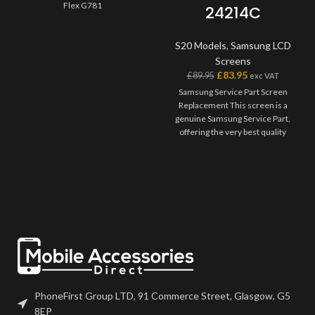
Flex G781
24214C
S20 Models
,
Samsung LCD
Screens
£
83.95
£
89.95
exc VAT
Samsung Service Part Screen
Replacement This screen is a
genuine Samsung Service Part,
offering the very best quality
available on the market. The
screen and digitiser come as one
unit, and will also come with a
frame on applicable models.
Please match the model number,
and fully test before installation. If
you have any questions regarding
this part, please get in touch.
PhoneFirst Group LTD, 91 Commerce Street, Glasgow, G5
8EP