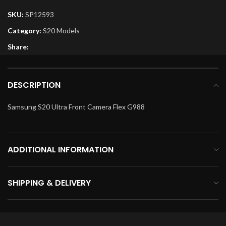
SKU:
SP12593
Category:
S20 Models
Share:
DESCRIPTION
Samsung S20 Ultra Front Camera Flex G988
ADDITIONAL INFORMATION
SHIPPING & DELIVERY