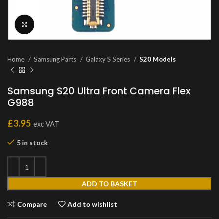
Click to enlarge
Home
Samsung Parts
Galaxy S Series
S20 Models
Samsung S20 Ultra Front Camera Flex
G988
£
3.95
exc VAT
5 in stock
ADD TO BASKET
Compare
Add to wishlist