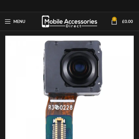
0
MENU
£
0.00