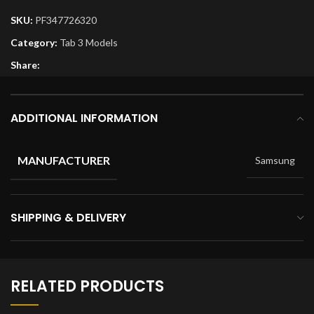
SKU:
PF347726320
Category:
Tab 3 Models
Share:
ADDITIONAL INFORMATION
MANUFACTURER
Samsung
SHIPPING & DELIVERY
RELATED PRODUCTS