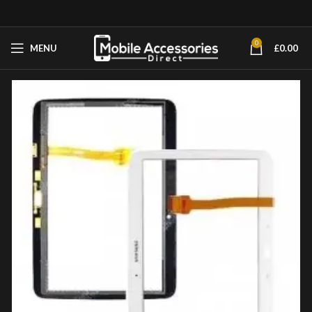
0
MENU
£
0.00