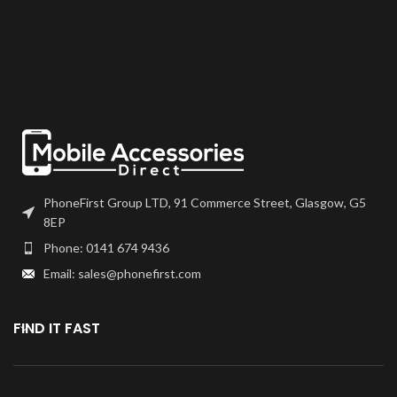
PhoneFirst Group LTD, 91 Commerce Street, Glasgow, G5
8EP
Phone: 0141 674 9436
Email: sales@phonefirst.com
FIND IT FAST