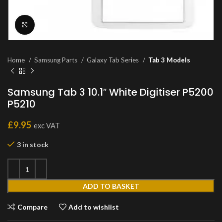
Click to enlarge
Home
Samsung Parts
Galaxy Tab Series
Tab 3 Models
Samsung Tab 3 10.1″ White Digitiser P5200
P5210
£
9.95
exc VAT
3 in stock
ADD TO BASKET
Compare
Add to wishlist