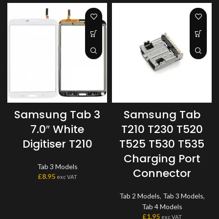
Samsung Tab 3
Samsung Tab
7.0″ White
T210 T230 T520
Digitiser T210
T525 T530 T535
Charging Port
Tab 3 Models
Connector
£
8.95
exc VAT
Tab 2 Models
,
Tab 3 Models
,
Tab 4 Models
£
1.95
exc VAT