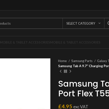
SELECT CATEGORY
MOBILE & TABLET ACCESSORIES
MOBILE & TABLET ACCESSORIES
Home
Samsung Parts
Galaxy 
Samsung Tab A 9.7″ Charging Por
Samsung Tab
Port Flex T5
£
4.95
exc VAT