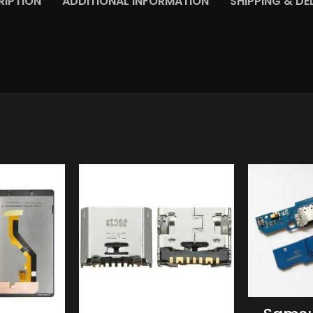
RIPTION
ADDITIONAL INFORMATION
SHIPPING & DE