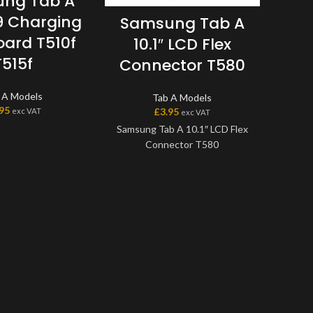
ng Tab A
19 Charging
Samsung Tab A
Sa
oard T510f
10.1″ LCD Flex
9.7
T515f
Connector T580
 A Models
Tab A Models
.95
£
3.95
exc VAT
exc VAT
Samsung Tab A 10.1″ LCD Flex
Connector T580