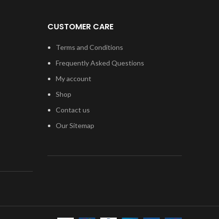
CUSTOMER CARE
Terms and Conditions
Frequently Asked Questions
My account
Shop
Contact us
Our Sitemap