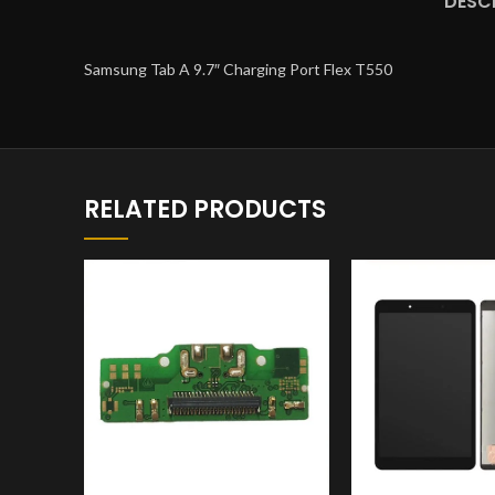
DESC
Samsung Tab A 9.7″ Charging Port Flex T550
RELATED PRODUCTS