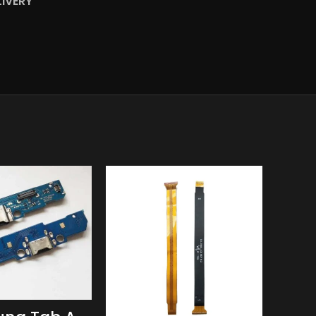
LIVERY