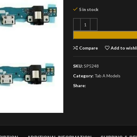
5 in stock
Compare
Add to wishl
SKU:
SP5248
Category:
Tab A Models
Share: