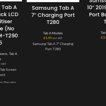
Samsu
 Tab A
10″ 20
Samsung Tab A
ack LCD
Port B
7″ Charging Port
tiser
T280
e (No
Tab
Tab A Models
M-T290
£
3
£
1.95
exc VAT
5
Samsung Tab A 7″ Charging
Port T280
reens
,
Tab A
s
c VAT
Tab Screen
ment
rs the very
lable on the
creen and
one unit, and
nded onto the