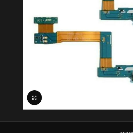
Click to enlarge