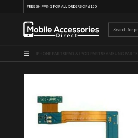
FREE SHIPPING FOR ALL ORDERS OF £150
IPHONE PARTS
IPAD & IPOD PARTS
SAMSUNG PARTS