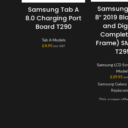
Samsung
Samsung Tab A
8″ 2019 Bl
8.0 Charging Port
and Digi
Board T290
Complet
Tab A Models
Frame) S
£
4.95
exc VAT
T29
Samsung LCD Sc
Model
£
29.95
ex
Samsung Galaxy 
Replace
This screen offe
best quality avai
market. The s
digitiser come as 
will have to be bo