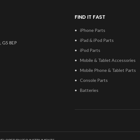
.
the model
FIND IT FAST
 test before
you have any
iPhone Parts
ng this part,
iPad & iPod Parts
n touch.
, G5 8EP
iPod Parts
Mobile & Tablet Accessories
Mobile Phone & Tablet Parts
Console Parts
Batteries