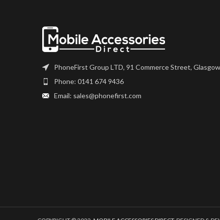
device
Please match 
number, and fully
installation. If 
questions regardi
please get i
PhoneFirst Group LTD, 91 Commerce Street, Glasgow
Phone: 0141 674 9436
Email: sales@phonefirst.com