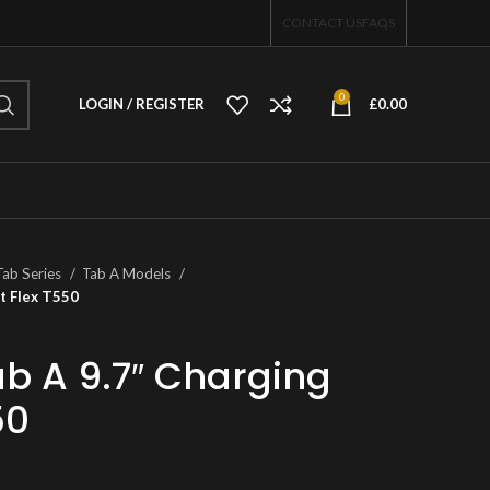
CONTACT US
FAQS
0
LOGIN / REGISTER
£
0.00
Tab Series
Tab A Models
t Flex T550
 A 9.7″ Charging
50