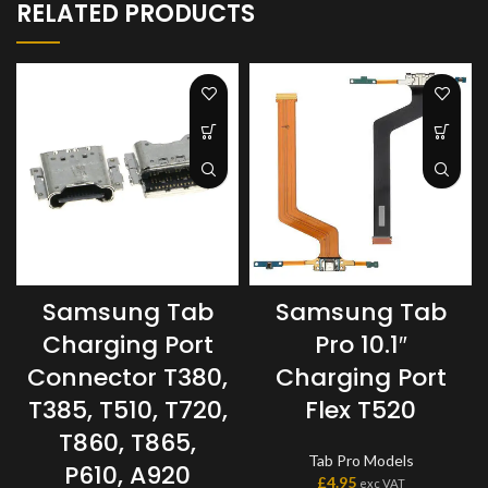
RELATED PRODUCTS
Samsung Tab
Samsung Tab
Charging Port
Pro 10.1″
Connector T380,
Charging Port
T385, T510, T720,
Flex T520
T860, T865,
Tab Pro Models
P610, A920
£
4.95
exc VAT