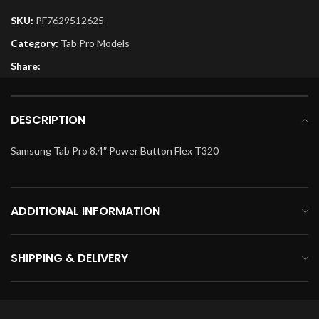
SKU:
PF7629512625
Category:
Tab Pro Models
Share:
DESCRIPTION
Samsung Tab Pro 8.4″ Power Button Flex T320
ADDITIONAL INFORMATION
SHIPPING & DELIVERY