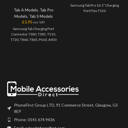
Samsung Tab Pro 10.1″ Charging
Tab A Models
,
Tab Pro
Port Flex T520
Models
,
Tab S Models
£
1.95
exc VAT
Samsung Tab Charging Port
Connector T380, T385, T510,
T720, T860, T865, P610, A920
PhoneFirst Group LTD, 91 Commerce Street, Glasgow, G5
8EP
Phone: 0141 674 9436
Email: sales@phonefirst.com