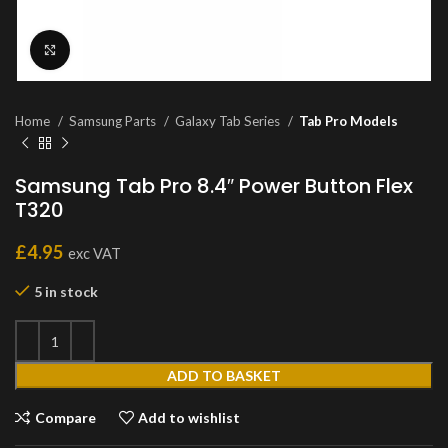
Click to enlarge
Home
Samsung Parts
Galaxy Tab Series
Tab Pro Models
Samsung Tab Pro 8.4″ Power Button Flex
T320
£
4.95
exc VAT
5 in stock
ADD TO BASKET
Compare
Add to wishlist