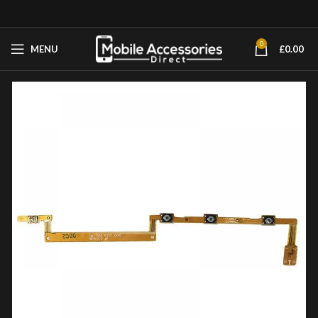
0
MENU
£
0.00