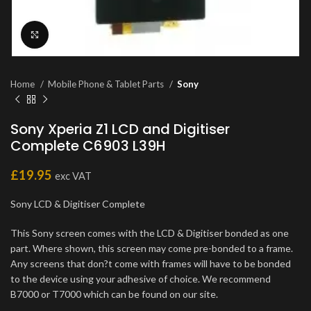
Click to enlarge
Home
Mobile Phone & Tablet Parts
Sony
Sony Xperia Z1 LCD and Digitiser
Complete C6903 L39H
£
19.95
exc VAT
Sony LCD & Digitiser Complete
This Sony screen comes with the LCD & Digitiser bonded as one
part. Where shown, this screen may come pre-bonded to a frame.
Any screens that don?t come with frames will have to be bonded
to the device using your adhesive of choice. We recommend
B7000 or T7000 which can be found on our site.