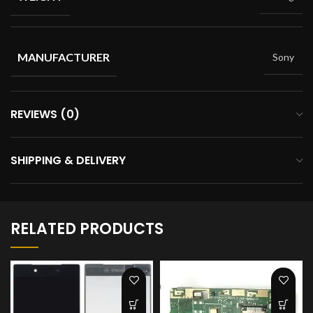
MANUFACTURER
Sony
REVIEWS (0)
SHIPPING & DELIVERY
RELATED PRODUCTS