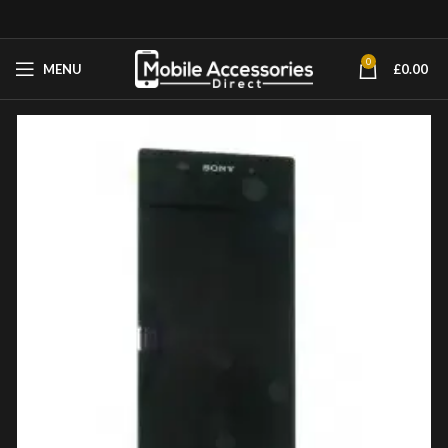
0
MENU
£
0.00