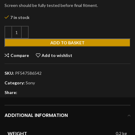
Screen should be fully tested before final fitment.
7 in stock
ADD TO BASKET
Compare
Add to wishlist
SKU:
PF547586542
Category:
Sony
Share:
ADDITIONAL INFORMATION
WEIGHT
0.2 kg