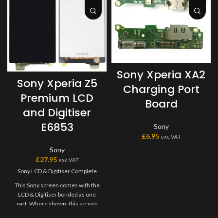
Sony Xperia XA2
Sony Xperia Z5
Charging Port
Premium LCD
Board
and Digitiser
E6853
Sony
£
6.95
exc VAT
Sony
£
27.95
exc VAT
Sony LCD & Digitiser Complete
This Sony screen comes with the
LCD & Digitiser bonded as one
part. Where shown, this screen
may come pre-bonded to a frame.