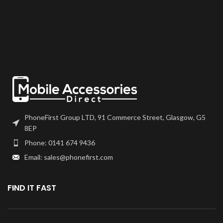
Any screens that don?t come with
frames will have to be bonded to
the device using your adhesive of
choice. We recommend B7000
or T7000 which can be found on
our site.
Screen should be fully tested
before final fitment.
PhoneFirst Group LTD, 91 Commerce Street, Glasgow, G5
8EP
Phone: 0141 674 9436
Email: sales@phonefirst.com
FIND IT FAST