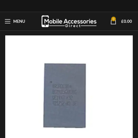
0
MENU
£
0.00