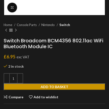
Click to enlarge
Home
Console Parts
Nintendo
Switch
Switch Broadcom BCM4356 802.11ac WiFi
Bluetooth Module IC
£
6.95
exc VAT
2 in stock
ADD TO BASKET
Compare
Add to wishlist