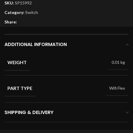
SKU:
SP15992
Category:
Switch
Share:
ADDITIONAL INFORMATION
WEIGHT
0.01 kg
PART TYPE
Wifi Flex
SHIPPING & DELIVERY