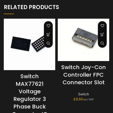
RELATED PRODUCTS
Switch Joy-Con
Controller FPC
Switch
Connector Slot
MAX77621
Voltage
Switch
Regulator 3
£
0.50
exc VAT
Phase Buck