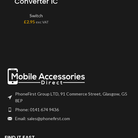
Converter IC
Switch
£
2.95
exc VAT
PhoneFirst Group LTD, 91 Commerce Street, Glasgow, G5
8EP
Phone: 0141 674 9436
Email: sales@phonefirst.com
FIND IT FAST