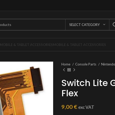
SELECT CATEGORY
MOBILE & TABLET ACCESSORIES
MOBILE & TABLET ACCESSORIES
Home
Console Parts
Nintend
Switch Lite
Flex
9,00
€
exc VAT