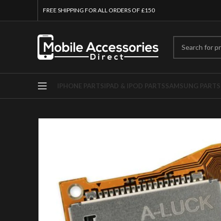
FREE SHIPPING FOR ALL ORDERS OF £150
IPHONE PARTS
IPAD & IPOD PARTS
SAMSUNG PARTS