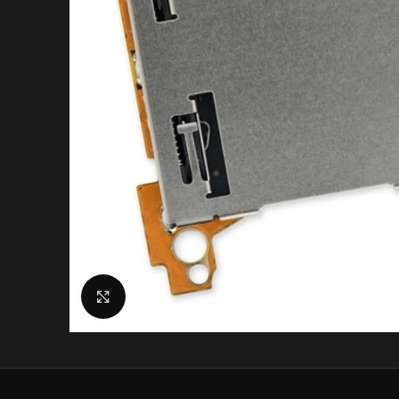
Click to enlarge