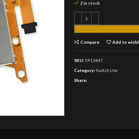
2 in stock
Compare
Add to wishl
SKU:
SP13447
Category:
Switch Lite
Share: