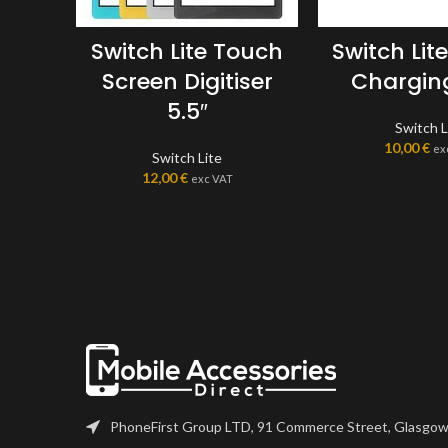
Switch Lite Touch
Switch Lit
Screen Digitiser
Charging
5.5″
Switch L
10,00
€
ex
Switch Lite
12,00
€
exc VAT
PhoneFirst Group LTD, 91 Commerce Street, Glasgow