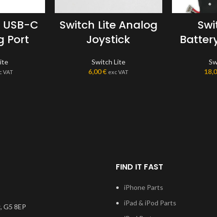
e USB-C
Switch Lite Analog
Swi
 Port
Joystick
Batter
ite
Switch Lite
Sw
6,00
€
18,
c VAT
exc VAT
FIND IT FAST
iPhone Parts
iPad & iPod Parts
, G5 8EP