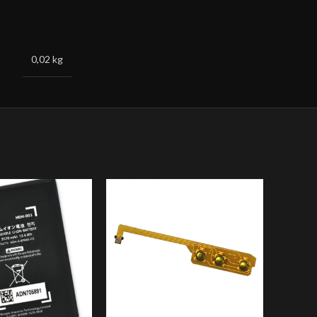
0,02 kg