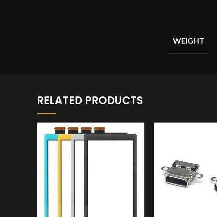
WEIGHT
RELATED PRODUCTS