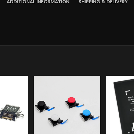
ADDITIONAL INFORMATION
SHIPPING & DELIVERY