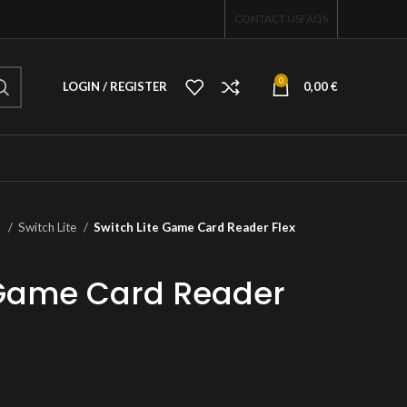
CONTACT US
FAQS
0
LOGIN / REGISTER
0,00
€
o
Switch Lite
Switch Lite Game Card Reader Flex
 Game Card Reader