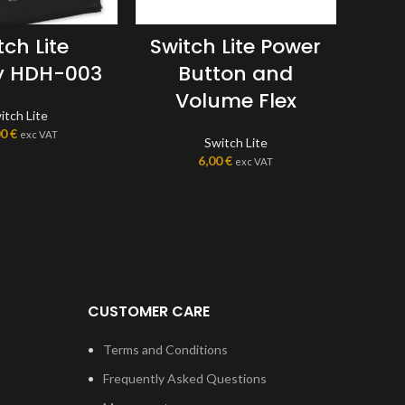
tch Lite
Switch Lite Power
Sw
y HDH-003
Button and
Volume Flex
itch Lite
00
€
exc VAT
Switch Lite
6,00
€
exc VAT
CUSTOMER CARE
Terms and Conditions
Frequently Asked Questions