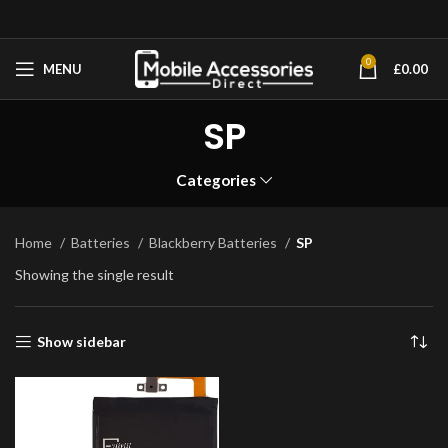
0
MENU
£
0.00
SP
Categories
Home
Batteries
Blackberry Batteries
SP
Showing the single result
Show sidebar