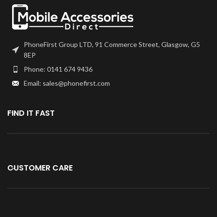
PhoneFirst Group LTD, 91 Commerce Street, Glasgow, G5
8EP
Phone: 0141 674 9436
Email: sales@phonefirst.com
FIND IT FAST
CUSTOMER CARE