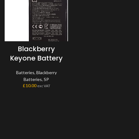
Blackberry
Keyone Battery
Batteries
,
Blackberry
Batteries
,
SP
£
10.00
exc VAT