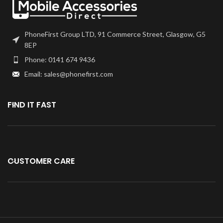
PhoneFirst Group LTD, 91 Commerce Street, Glasgow, G5
8EP
Phone: 0141 674 9436
Email: sales@phonefirst.com
FIND IT FAST
CUSTOMER CARE