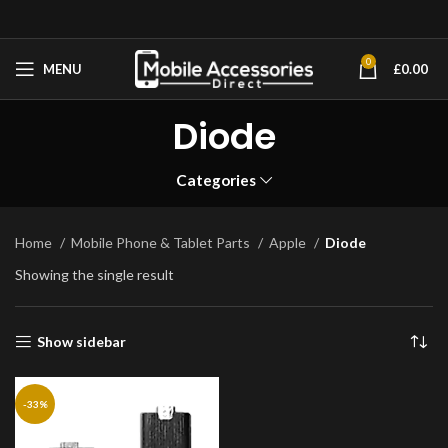
0
MENU
£
0.00
Diode
Categories
Home
Mobile Phone & Tablet Parts
Apple
Diode
Showing the single result
Show sidebar
-33%