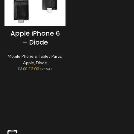
Apple iPhone 6
– Diode
Mobile Phone & Tablet Parts
,
Apple
,
Diode
£
2.00
£
3.00
exc VAT