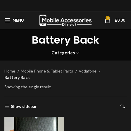
0
MENU
£
0.00
Battery Back
Categories
Home
Mobile Phone & Tablet Parts
Vodafone
Battery Back
Showing the single result
Show sidebar