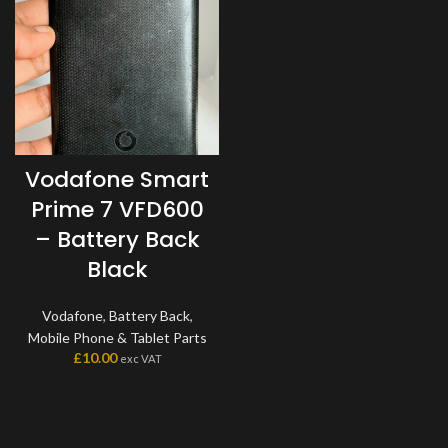
Vodafone Smart
Prime 7 VFD600
– Battery Back
Black
Vodafone
,
Battery Back
,
Mobile Phone & Tablet Parts
£
10.00
exc VAT