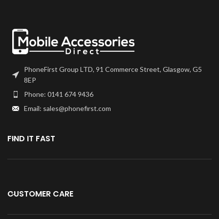
PhoneFirst Group LTD, 91 Commerce Street, Glasgow, G5
8EP
Phone: 0141 674 9436
Email: sales@phonefirst.com
FIND IT FAST
CUSTOMER CARE