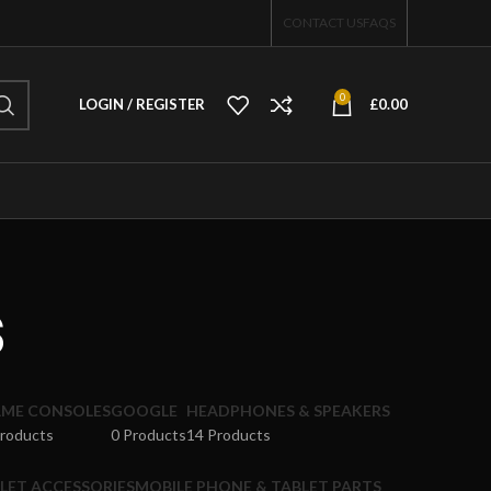
CONTACT US
FAQS
0
LOGIN / REGISTER
£
0.00
s
ME CONSOLES
GOOGLE
HEADPHONES & SPEAKERS
Products
0 Products
14 Products
LET ACCESSORIES
MOBILE PHONE & TABLET PARTS