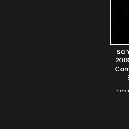
Sam
2019
Com
Samsu