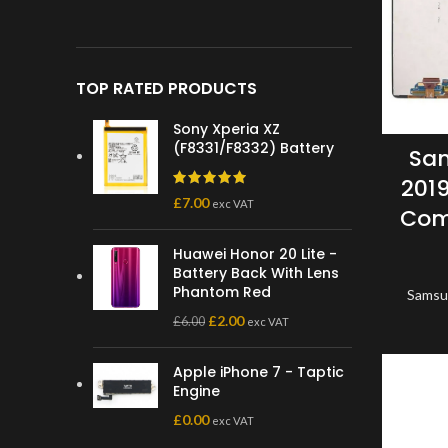
TOP RATED PRODUCTS
Sony Xperia XZ
(F8331/F8332) Battery
Sam
2019
£
7.00
exc VAT
Com
Huawei Honor 20 Lite -
Battery Back With Lens
Phantom Red
Samsu
£
2.00
£
6.00
exc VAT
Apple iPhone 7 - Taptic
Engine
£
0.00
exc VAT