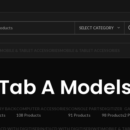
SELECT CATEGORY
MOBILE & TABLET ACCESSORIES
MOBILE & TABLET ACCESSORIES
Tab A Model
RY BACK
COMPUTER ACCESSORIES
CONSOLE PARTS
DIGITIZER
GA
cts
108 Products
91 Products
98 Products
2 
LCD WITH DIGITISER(N/F)
LCD WITH DIGITISER(W/F)
MOBILE & TAB