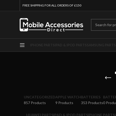
FREE SHIPPING FOR ALL ORDERS OF £150
IPHONE PARTS
IPAD & IPOD PARTS
SAMSUNG PARTS
UNCATEGORIZED
APPLE WATCH
BATTERIES
BATTE
857 Products
9 Products
353 Products
0 Produ
HUAWEI PARTS
IPAD & IPOD PARTS
IPHONE PARTS