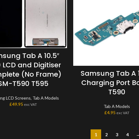
sung Tab A 10.5″
 LCD and Digitiser
Samsung Tab A 1
plete (No Frame)
Charging Port B
SM-T590 T595
T590
ng LCD Screens
,
Tab A Models
£
49.95
exc VAT
Tab A Models
£
4.95
exc VAT
1
2
3
4