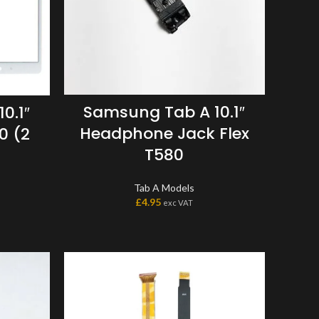
Samsung Tab A 10.1″
0.1″
Headphone Jack Flex
0 (2
T580
Tab A Models
£
4.95
exc VAT