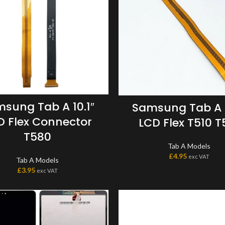
sung Tab A 10.1″
Samsung Tab A 1
D Flex Connector
LCD Flex T510 T
T580
Tab A Models
£
4.95
exc VAT
Tab A Models
£
3.95
exc VAT