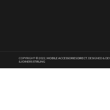
COPYRIGHT © 2022,
MOBILE ACCESSORIES DIRECT
. DESIGNED & D
&
JOINERS STIRLING