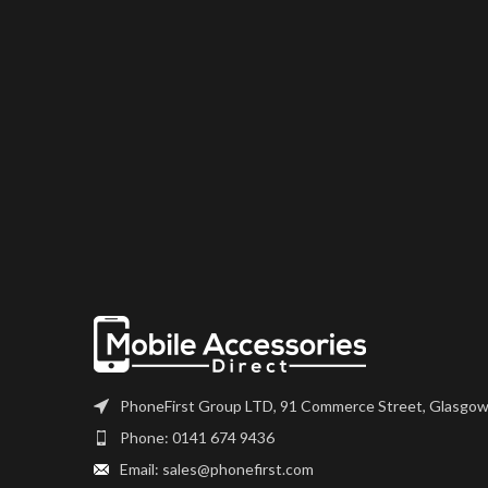
PhoneFirst Group LTD, 91 Commerce Street, Glasgow
Phone: 0141 674 9436
Email: sales@phonefirst.com