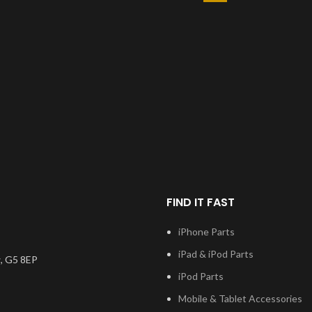
FIND IT FAST
iPhone Parts
iPad & iPod Parts
, G5 8EP
iPod Parts
Mobile & Tablet Accessories