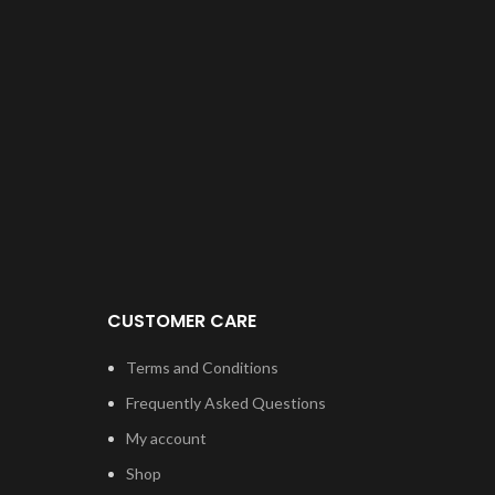
CUSTOMER CARE
Terms and Conditions
Frequently Asked Questions
My account
Shop