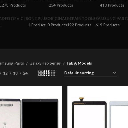
1,278 Products
254 Products
410 Products
ADED DEVICES
ONE PLUS
ORIGINAL
REPAIR TOOLS
SAMSUNG PART
s
1 Product
0 Products
192 Products
619 Products
amsung Parts
Galaxy Tab Series
Tab A Models
12
18
24