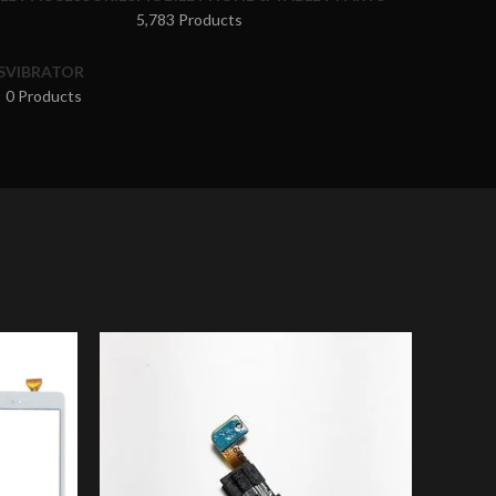
5,783 Products
S
VIBRATOR
0 Products