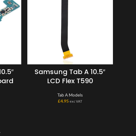
0.5″
Samsung Tab A 10.5″
oard
LCD Flex T590
Tab A Models
£
4.95
exc VAT
→