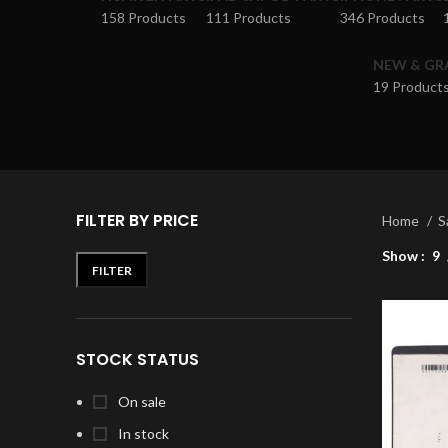
158 Products
111 Products
346 Products
NEW & GR
19 Product
FILTER BY PRICE
Home
S
Show
9
FILTER
STOCK STATUS
On sale
In stock