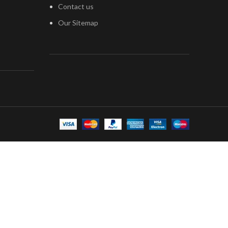
Contact us
Our Sitemap