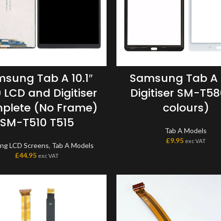
sung Tab A 10.1″
Samsung Tab A 1
 LCD and Digitiser
Digitiser SM-T58
plete (No Frame)
colours)
SM-T510 T515
Tab A Models
£
9.95
exc VAT
ng LCD Screens
,
Tab A Models
£
44.95
exc VAT