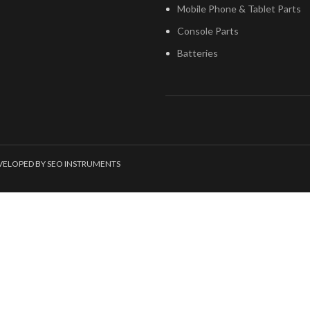
Mobile Phone & Tablet Parts
Console Parts
Batteries
EVELOPED BY SEO INSTRUMENTS