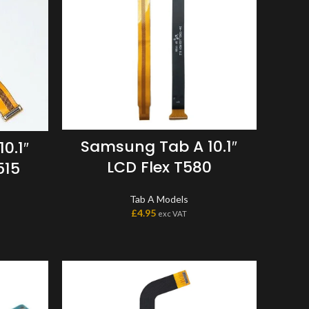
Samsung Tab A 10.1″
0.1″
LCD Flex T580
515
Tab A Models
£
4.95
exc VAT