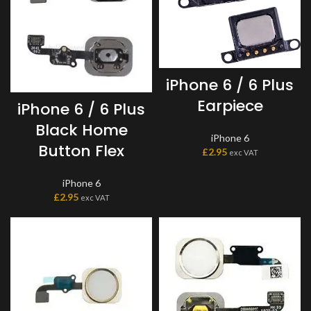
iPhone 6 / 6 Plus
Earpiece
iPhone 6 / 6 Plus
Black Home
iPhone 6
Button Flex
£
2.95
exc VAT
iPhone 6
£
2.95
exc VAT