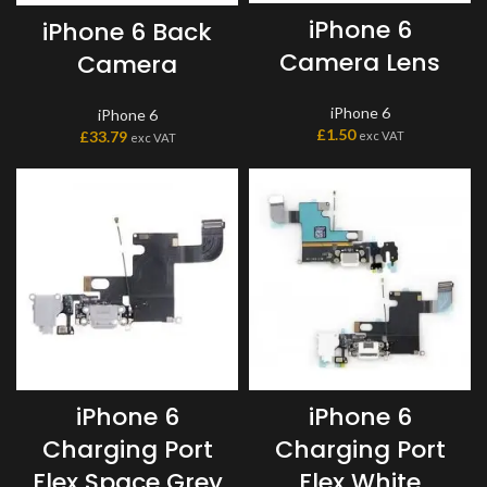
iPhone 6
iPhone 6 Back
Camera Lens
Camera
iPhone 6
iPhone 6
£
1.50
£
33.79
exc VAT
exc VAT
iPhone 6
iPhone 6
Charging Port
Charging Port
Flex Space Grey
Flex White