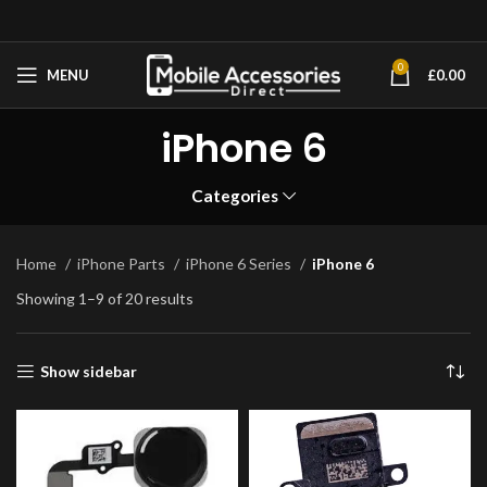
0
MENU
£
0.00
iPhone 6
Categories
Home
iPhone Parts
iPhone 6 Series
iPhone 6
Showing 1–9 of 20 results
Show sidebar