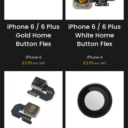
iPhone 6 / 6 Plus
iPhone 6 / 6 Plus
Gold Home
White Home
Button Flex
Button Flex
iPhone 6
iPhone 6
£
2.95
£
2.95
exc VAT
exc VAT