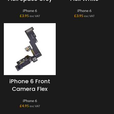
iPhone 6
iPhone 6
£
3.95
£
3.95
exc VAT
exc VAT
iPhone 6 Front
Camera Flex
iPhone 6
£
4.95
exc VAT