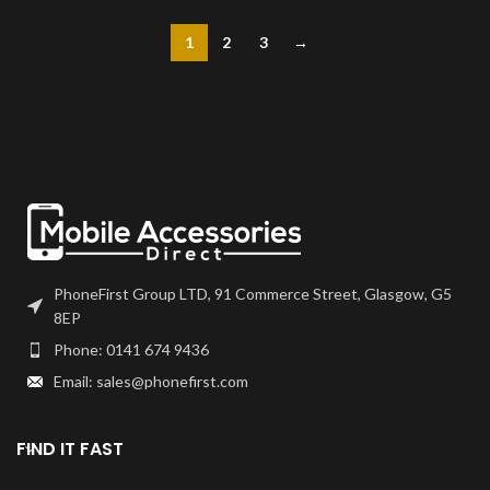
1
2
3
→
PhoneFirst Group LTD, 91 Commerce Street, Glasgow, G5
8EP
Phone: 0141 674 9436
Email: sales@phonefirst.com
FIND IT FAST