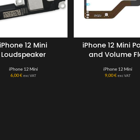
iPhone 12 Mini
iPhone 12 Mini P
Loudspeaker
and Volume Fl
iPhone 12 Mini
iPhone 12 Mini
6,00
€
9,00
€
exc VAT
exc VAT