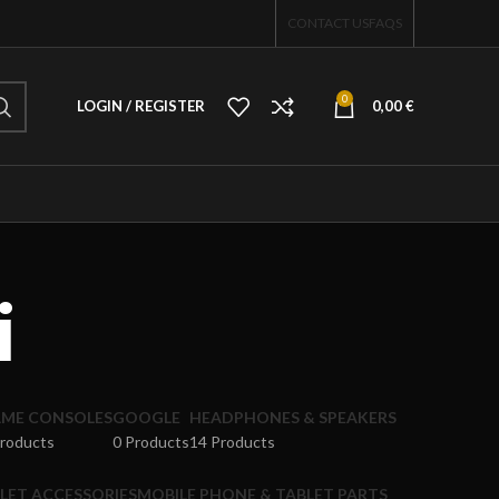
CONTACT US
FAQS
0
LOGIN / REGISTER
0,00
€
i
ME CONSOLES
GOOGLE
HEADPHONES & SPEAKERS
Products
0 Products
14 Products
LET ACCESSORIES
MOBILE PHONE & TABLET PARTS