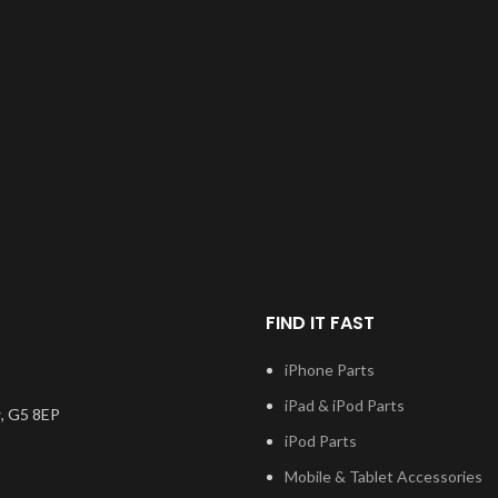
FIND IT FAST
iPhone Parts
iPad & iPod Parts
, G5 8EP
iPod Parts
Mobile & Tablet Accessories