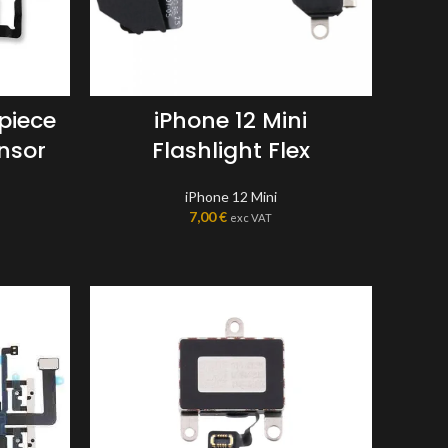
rpiece
iPhone 12 Mini
nsor
Flashlight Flex
iPhone 12 Mini
7,00
€
exc VAT