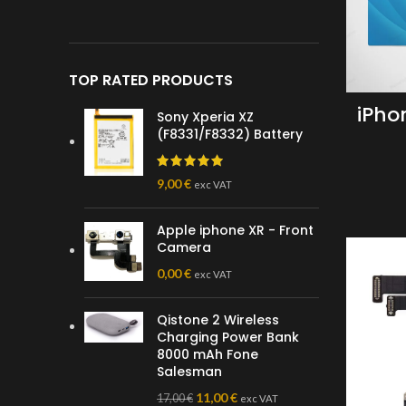
TOP RATED PRODUCTS
iPho
Sony Xperia XZ
(F8331/F8332) Battery
9,00
€
exc VAT
Apple iphone XR - Front
Camera
0,00
€
exc VAT
Qistone 2 Wireless
Charging Power Bank
8000 mAh Fone
Salesman
11,00
€
17,00
€
exc VAT