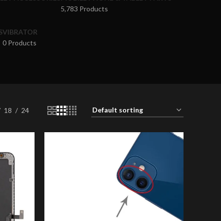
5,783 Products
S
VIBRATOR
0 Products
18
24