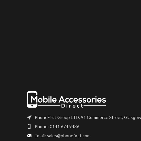
PhoneFirst Group LTD, 91 Commerce Street, Glasgow
Phone: 0141 674 9436
Email: sales@phonefirst.com