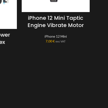
iPhone 12 Mini Taptic
Engine Vibrate Motor
ower
iPhone 12 Mini
ex
7,00
€
exc VAT