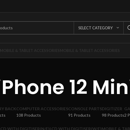
SELECT CATEGORY
MOBILE & TABLET ACCESSORIES
MOBILE & TABLET ACCESSORIES
iPhone 12 Min
RY BACK
COMPUTER ACCESSORIES
CONSOLE PARTS
DIGITIZER
GA
cts
108 Products
91 Products
98 Products
2 
LCD WITH DIGITISER(N/F)
LCD WITH DIGITISER(W/F)
MOBILE & TAB