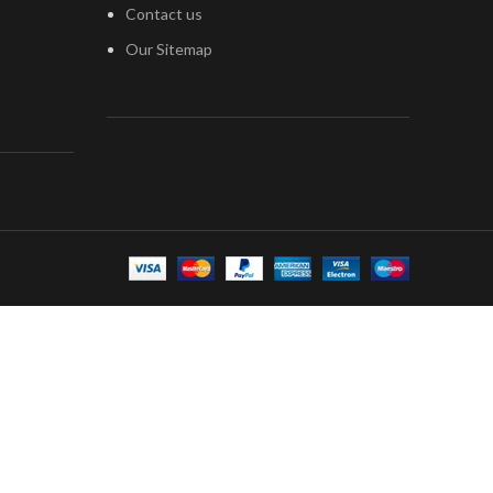
Contact us
Our Sitemap