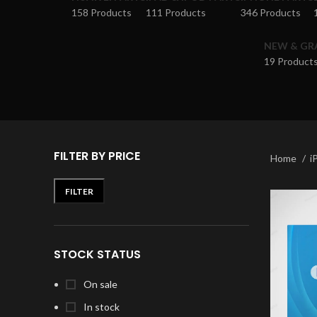
158 Products
111 Products
346 Products
NEW & GR
19 Product
FILTER BY PRICE
Home
i
FILTER
STOCK STATUS
On sale
In stock