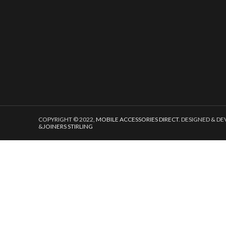
COPYRIGHT © 2022,
MOBILE ACCESSORIES DIRECT
. DESIGNED & D
&
JOINERS STIRLING