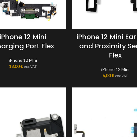
iPhone 12 Mini
iPhone 12 Mini Ea
arging Port Flex
and Proximity Se
Flex
iPhone 12 Mini
18,00
€
exc VAT
iPhone 12 Mini
6,00
€
exc VAT