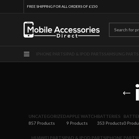
FREE SHIPPING FOR ALL ORDERS OF £150
IPHONE PARTS
IPAD & IPOD PARTS
SAMSUNG PARTS
UNCATEGORIZED
APPLE WATCH
BATTERIES
BATTE
857 Products
9 Products
353 Products
0 Produ
HUAWEI PARTS
IPAD & IPOD PARTS
IPHONE PARTS