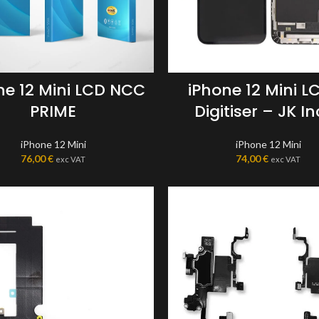
ne 12 Mini LCD NCC
iPhone 12 Mini L
PRIME
Digitiser – JK In
iPhone 12 Mini
iPhone 12 Mini
76,00
€
74,00
€
exc VAT
exc VAT