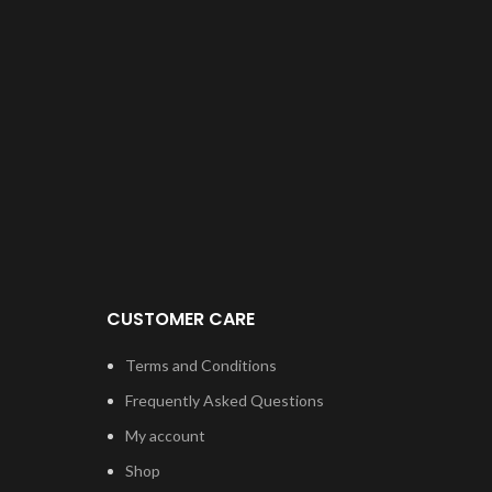
CUSTOMER CARE
Terms and Conditions
Frequently Asked Questions
My account
Shop