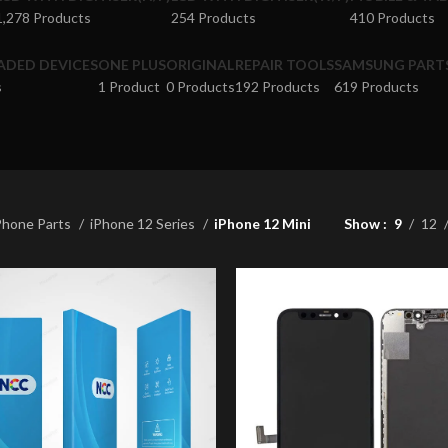
1,278 Products
254 Products
410 Products
ADED DEVICES
ONE PLUS
ORIGINAL
REPAIR TOOLS
SAMSUNG PART
s
1 Product
0 Products
192 Products
619 Products
Phone Parts
iPhone 12 Series
iPhone 12 Mini
Show
9
12