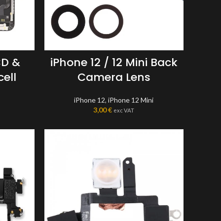
CD &
iPhone 12 / 12 Mini Back
cell
Camera Lens
iPhone 12
,
iPhone 12 Mini
3,00
€
exc VAT