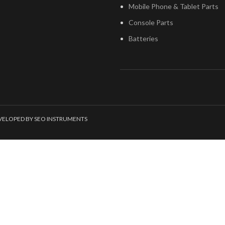
Mobile Phone & Tablet Parts
Console Parts
Batteries
EVELOPED BY SEO INSTRUMENTS