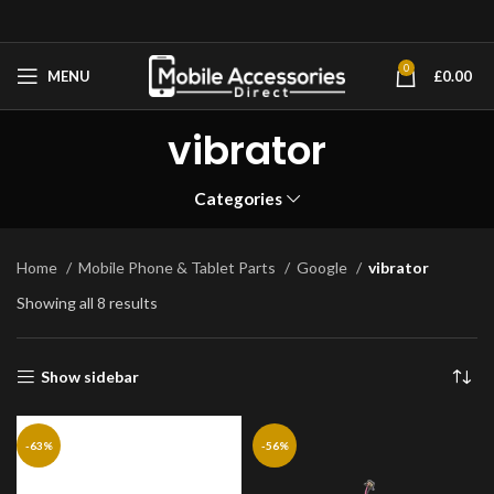
0
MENU
£
0.00
vibrator
Categories
Home
Mobile Phone & Tablet Parts
Google
vibrator
Showing all 8 results
Show sidebar
-63%
-56%