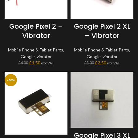
Google Pixel 2 –
Google Pixel 2 XL
Vibrator
– Vibrator
Mobile Phone & Tablet Parts
,
Mobile Phone & Tablet Parts
,
Google
,
vibrator
Google
,
vibrator
£
1.50
£
2.50
£
4.00
£
5.00
exc VAT
exc VAT
-60%
Google Pixel 3 XL