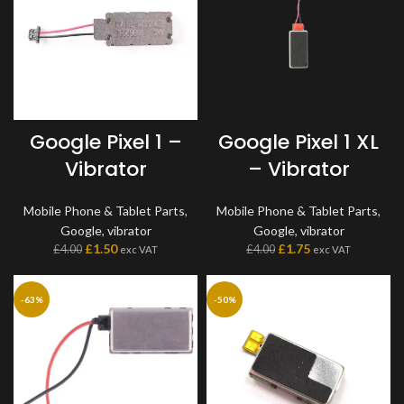
Google Pixel 1 –
Google Pixel 1 XL
Vibrator
– Vibrator
Mobile Phone & Tablet Parts
,
Mobile Phone & Tablet Parts
,
Google
,
vibrator
Google
,
vibrator
£
1.50
£
1.75
£
4.00
£
4.00
exc VAT
exc VAT
-63%
-50%