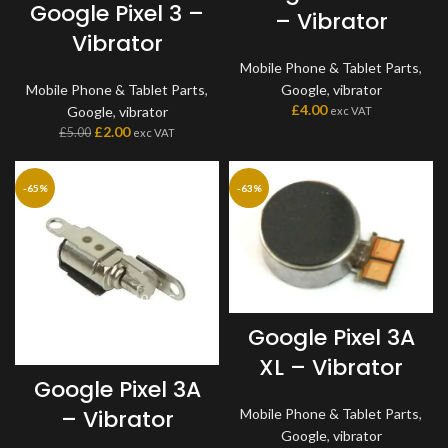
Google Pixel 3 –
– Vibrator
Vibrator
Mobile Phone & Tablet Parts
,
Mobile Phone & Tablet Parts
,
Google
,
vibrator
£
4.00
Google
,
vibrator
exc VAT
£
2.00
£
5.00
exc VAT
-65%
-63%
Google Pixel 3A
XL – Vibrator
Google Pixel 3A
– Vibrator
Mobile Phone & Tablet Parts
,
Google
,
vibrator