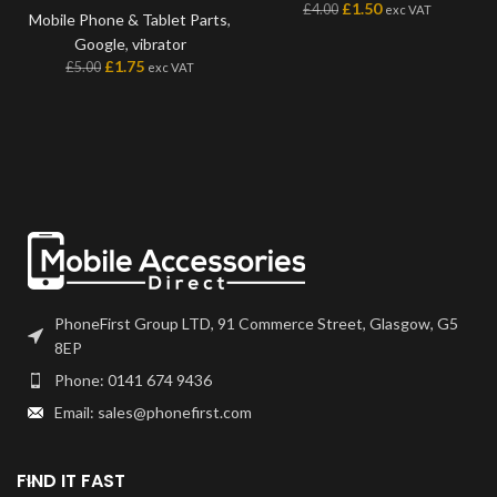
£
1.50
£
4.00
exc VAT
Mobile Phone & Tablet Parts
,
Google
,
vibrator
£
1.75
£
5.00
exc VAT
PhoneFirst Group LTD, 91 Commerce Street, Glasgow, G5
8EP
Phone: 0141 674 9436
Email: sales@phonefirst.com
FIND IT FAST