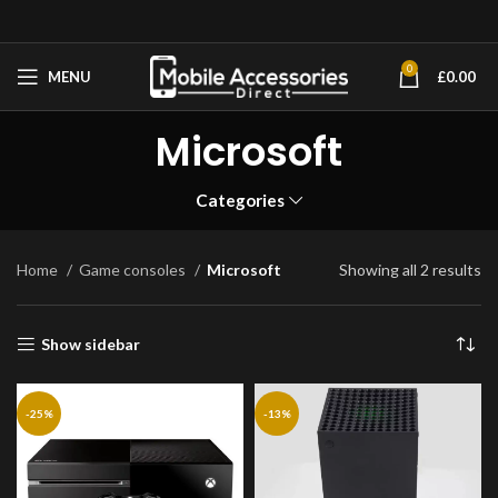
0
MENU
£
0.00
Microsoft
Categories
Home
Game consoles
Microsoft
Showing all 2 results
Show sidebar
-25%
-13%