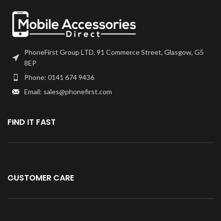
PhoneFirst Group LTD, 91 Commerce Street, Glasgow, G5
8EP
Phone: 0141 674 9436
Email: sales@phonefirst.com
FIND IT FAST
CUSTOMER CARE