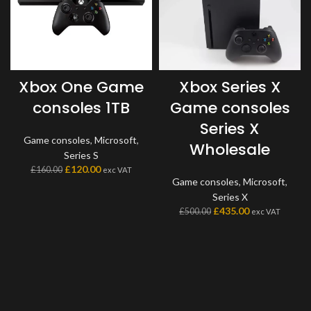
Xbox One Game
Xbox Series X
consoles 1TB
Game consoles
Series X
Game consoles
,
Microsoft
,
Wholesale
Series S
£
120.00
£
160.00
exc VAT
Game consoles
,
Microsoft
,
Series X
£
435.00
£
500.00
exc VAT