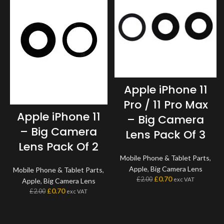
Apple iPhone 11
Pro / 11 Pro Max
Apple iPhone 11
– Big Camera
– Big Camera
Lens Pack Of 3
Lens Pack Of 2
Mobile Phone & Tablet Parts
,
Apple
,
Big Camera Lens
Mobile Phone & Tablet Parts
,
£
0.70
£
2.00
exc VAT
Apple
,
Big Camera Lens
£
0.70
£
2.00
exc VAT