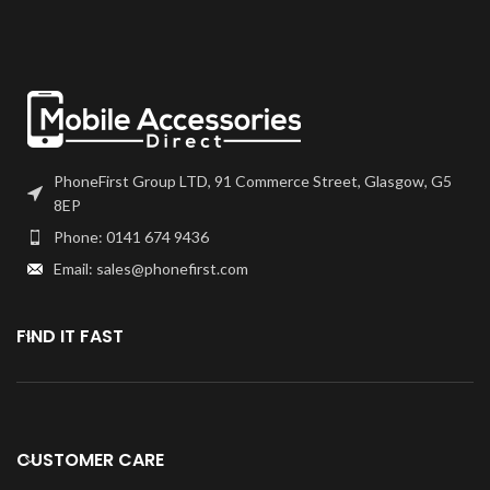
PhoneFirst Group LTD, 91 Commerce Street, Glasgow, G5
8EP
Phone: 0141 674 9436
Email: sales@phonefirst.com
FIND IT FAST
CUSTOMER CARE