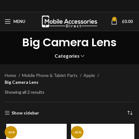
0
MENU
£
0.00
Big Camera Lens
Categories
Home
Mobile Phone & Tablet Parts
Apple
Big Camera Lens
Showing all 2 results
Show sidebar
-65%
-65%