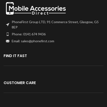
PhoneFirst Group LTD, 91 Commerce Street, Glasgow, G5
8EP
Phone: 0141 674 9436
Email: sales@phonefirst.com
FIND IT FAST
CUSTOMER CARE