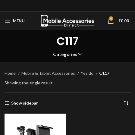
0
MENU
£
0.00
C117
Categories
Home
Mobile & Tablet Accessories
Yesido
C117
Showing the single result
Show sidebar