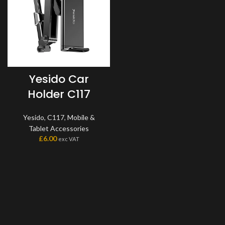
Yesido Car
Holder C117
Yesido
,
C117
,
Mobile &
Tablet Accessories
£
6.00
exc VAT