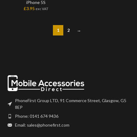
iPhone 5S
£
3.95
exc VAT
1
2
→
PhoneFirst Group LTD, 91 Commerce Street, Glasgow, G5
8EP
Phone: 0141 674 9436
Email: sales@phonefirst.com