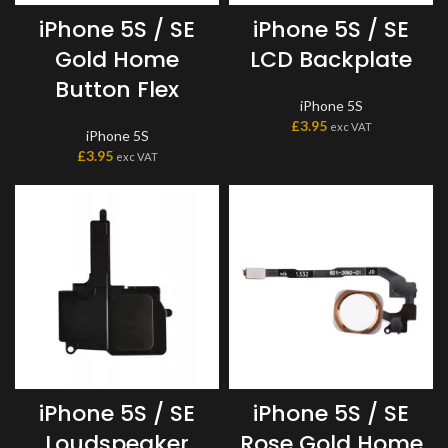
iPhone 5S / SE
iPhone 5S / SE
Gold Home
LCD Backplate
Button Flex
iPhone 5S
£
3.95
exc VAT
iPhone 5S
£
3.95
exc VAT
iPhone 5S / SE
iPhone 5S / SE
Loudspeaker
Rose Gold Home