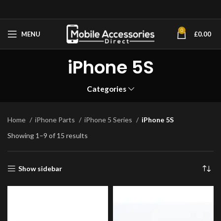
0
MENU
£
0.00
iPhone 5S
Categories
Home
iPhone Parts
iPhone 5 Series
iPhone 5S
Showing 1–9 of 15 results
Show sidebar