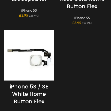
Button Flex
iPhone 5S
£
2.95
exc VAT
iPhone 5S
£
3.95
exc VAT
iPhone 5S / SE
White Home
Button Flex