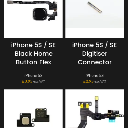
iPhone 5S / SE
iPhone 5S / SE
Black Home
Digitiser
Button Flex
Connector
iPhone 5S
iPhone 5S
£
3.95
£
2.95
exc VAT
exc VAT