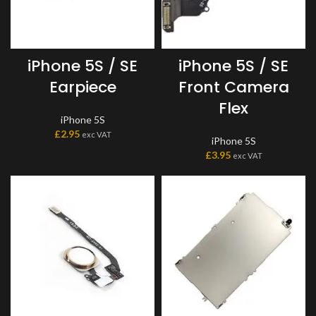
iPhone 5S / SE
iPhone 5S / SE
Earpiece
Front Camera
Flex
iPhone 5S
£
2.95
exc VAT
iPhone 5S
£
3.95
exc VAT