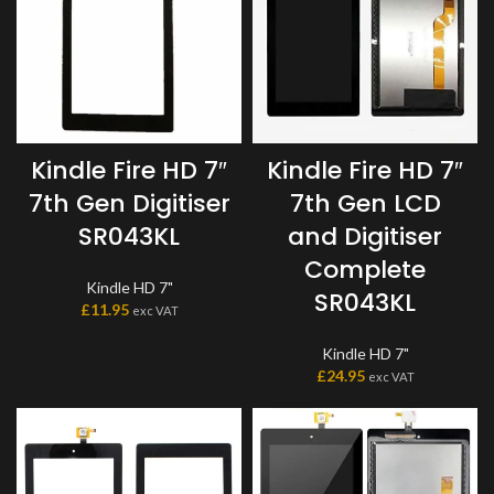
Kindle Fire HD 7″
Kindle Fire HD 7″
7th Gen Digitiser
7th Gen LCD
SR043KL
and Digitiser
Complete
Kindle HD 7"
SR043KL
£
11.95
exc VAT
Kindle HD 7"
£
24.95
exc VAT