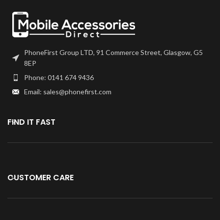
PhoneFirst Group LTD, 91 Commerce Street, Glasgow, G5
8EP
Phone: 0141 674 9436
Email: sales@phonefirst.com
FIND IT FAST
CUSTOMER CARE