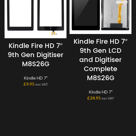
Kindle Fire HD 7″
Kindle Fire HD 7″
9th Gen LCD
9th Gen Digitiser
and Digitiser
M8S26G
Complete
M8S26G
Kindle HD 7"
£
9.95
exc VAT
Kindle HD 7"
£
24.95
exc VAT