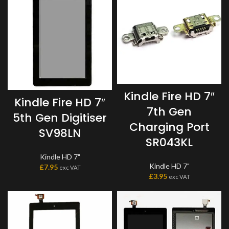
Kindle Fire HD 7″
Kindle Fire HD 7″
7th Gen
5th Gen Digitiser
Charging Port
SV98LN
SR043KL
Kindle HD 7"
Kindle HD 7"
£
7.95
exc VAT
£
3.95
exc VAT