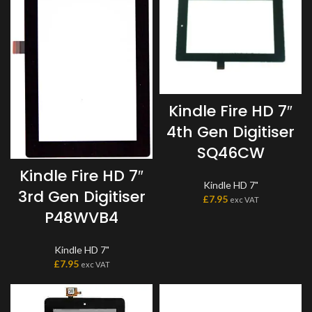
Kindle Fire HD 7″
4th Gen Digitiser
SQ46CW
Kindle Fire HD 7″
Kindle HD 7"
3rd Gen Digitiser
£
7.95
exc VAT
P48WVB4
Kindle HD 7"
£
7.95
exc VAT