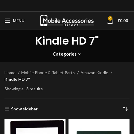
0
MENU
£
0.00
Kindle HD 7"
Categories
Home
Mobile Phone & Tablet Parts
Amazon Kindle
Kindle HD 7"
Showing all 8 results
Show sidebar