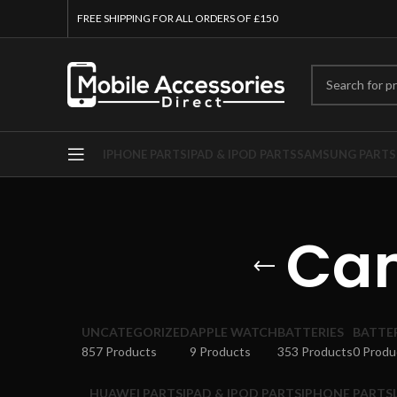
FREE SHIPPING FOR ALL ORDERS OF £150
IPHONE PARTS
IPAD & IPOD PARTS
SAMSUNG PARTS
Cam
UNCATEGORIZED
APPLE WATCH
BATTERIES
BATTE
857 Products
9 Products
353 Products
0 Produ
HUAWEI PARTS
IPAD & IPOD PARTS
IPHONE PARTS