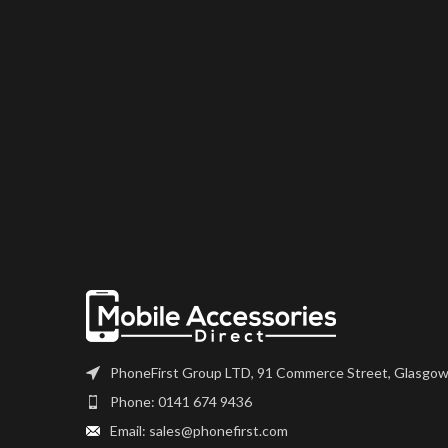
PhoneFirst Group LTD, 91 Commerce Street, Glasgow
Phone: 0141 674 9436
Email: sales@phonefirst.com