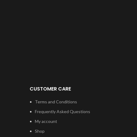
CUSTOMER CARE
Terms and Conditions
Frequently Asked Questions
My account
Shop