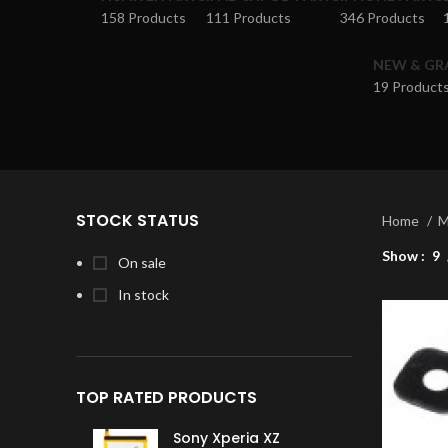
158 Products
111 Products
346 Products
NEW & GR
19 Product
STOCK STATUS
Home
M
Show
9
On sale
In stock
TOP RATED PRODUCTS
Sony Xperia XZ