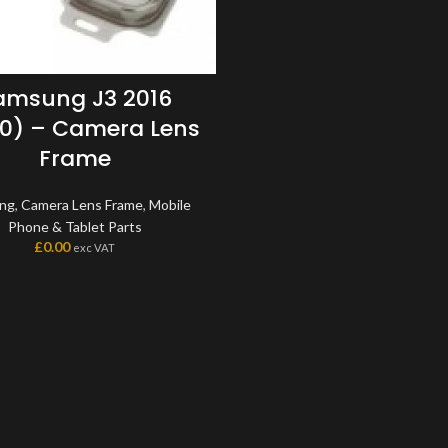
amsung J3 2016
0) – Camera Lens
Frame
ng
,
Camera Lens Frame
,
Mobile
Phone & Tablet Parts
£
0.00
exc VAT