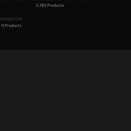
5,783 Products
S
VIBRATOR
0 Products