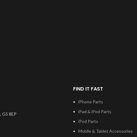
FIND IT FAST
iPhone Parts
iPad & iPod Parts
, G5 8EP
iPod Parts
Mobile & Tablet Accessories