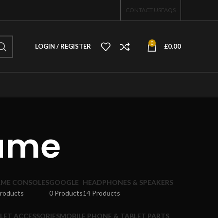
CONTACT US
FAQS
0
LOGIN / REGISTER
£
0.00
rame
ME CONSOLES
GOOGLE
HEADPHONES & SPEAKERS
Products
0 Products
14 Products
LET ACCESSORIES
MOBILE PHONE & TABLET PARTS