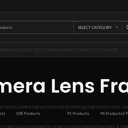
SELECT CATEGORY
MOBILE & TABLET ACCESSORIES
MOBILE & TABLET ACCESSORIES
era Lens F
RY BACK
COMPUTER ACCESSORIES
CONSOLE PARTS
DIGITIZER
GA
cts
108 Products
91 Products
98 Products
2 
LCD WITH DIGITISER(N/F)
LCD WITH DIGITISER(W/F)
MOBILE & TAB