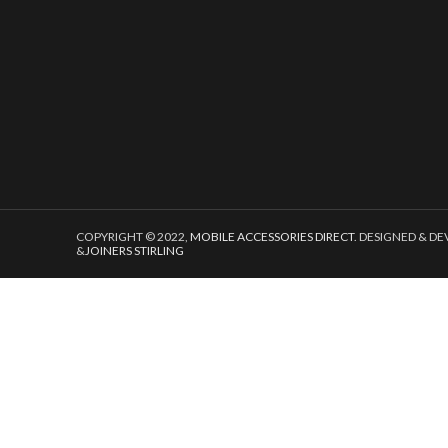
COPYRIGHT © 2022,
MOBILE ACCESSORIES DIRECT
. DESIGNED & D
&
JOINERS STIRLING