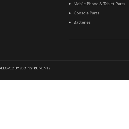
Mobile Phone & Tablet Parts
Console Parts
Batteries
EVELOPED BY SEO INSTRUMENTS