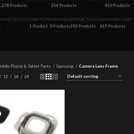
1,278 Products
254 Products
410 Products
ADED DEVICES
ONE PLUS
ORIGINAL
REPAIR TOOLS
SAMSUNG PART
s
1 Product
0 Products
192 Products
619 Products
obile Phone & Tablet Parts
Samsung
Camera Lens Frame
12
18
24