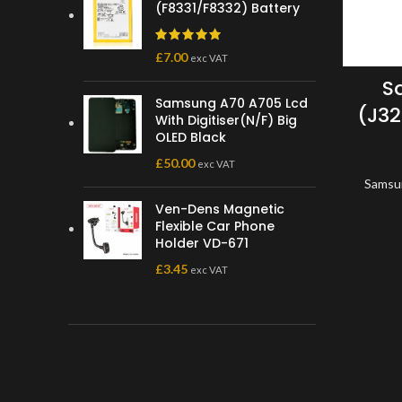
(F8331/F8332) Battery
£
7.00
exc VAT
S
Samsung A70 A705 Lcd
(J32
With Digitiser(N/F) Big
OLED Black
£
50.00
exc VAT
Samsu
Ven-Dens Magnetic
Flexible Car Phone
Holder VD-671
£
3.45
exc VAT