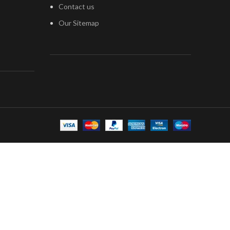
Contact us
Our Sitemap