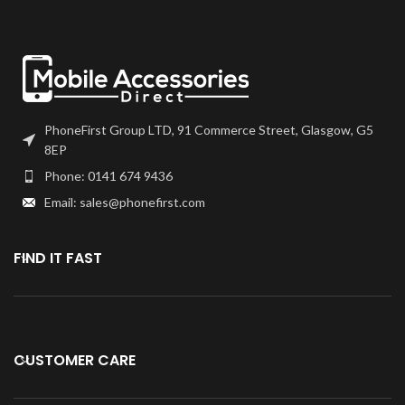
PhoneFirst Group LTD, 91 Commerce Street, Glasgow, G5
8EP
Phone: 0141 674 9436
Email: sales@phonefirst.com
FIND IT FAST
CUSTOMER CARE