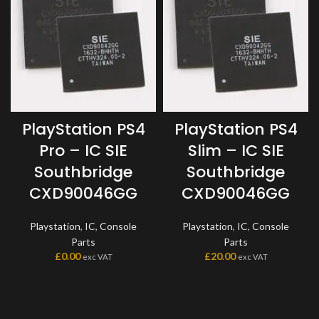
PlayStation PS4
PlayStation PS4
Pro – IC SIE
Slim – IC SIE
Southbridge
Southbridge
CXD90046GG
CXD90046GG
Playstation
,
IC
,
Console
Playstation
,
IC
,
Console
Parts
Parts
£
0.00
£
20.00
exc VAT
exc VAT