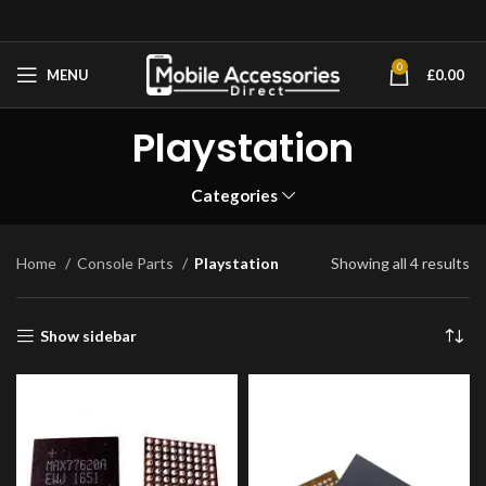
0
MENU
£
0.00
Playstation
Categories
Home
Console Parts
Playstation
Showing all 4 results
Show sidebar