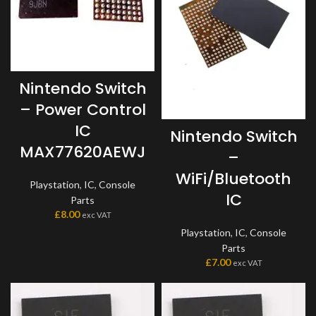
Nintendo Switch
– Power Control
IC
Nintendo Switch
MAX77620AEWJ
–
WiFi/Bluetooth
Playstation
,
IC
,
Console
IC
Parts
£
8.00
exc VAT
Playstation
,
IC
,
Console
Parts
£
7.00
exc VAT