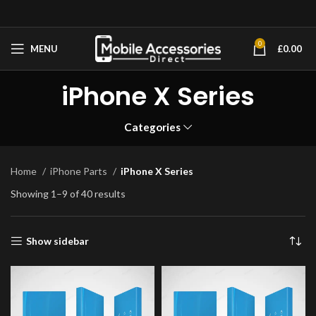
0
MENU
£
0.00
iPhone X Series
Categories
Home
iPhone Parts
iPhone X Series
Showing 1–9 of 40 results
Show sidebar