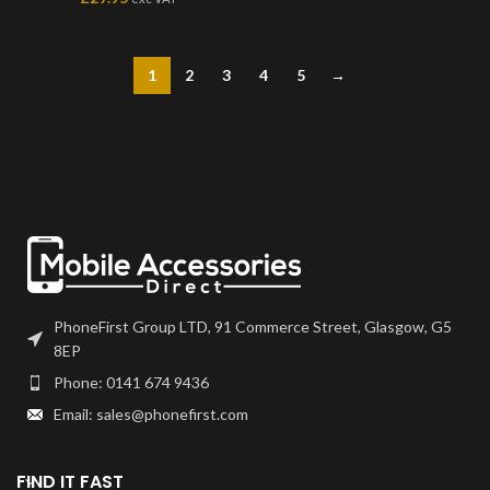
1
2
3
4
5
→
PhoneFirst Group LTD, 91 Commerce Street, Glasgow, G5
8EP
Phone: 0141 674 9436
Email: sales@phonefirst.com
FIND IT FAST