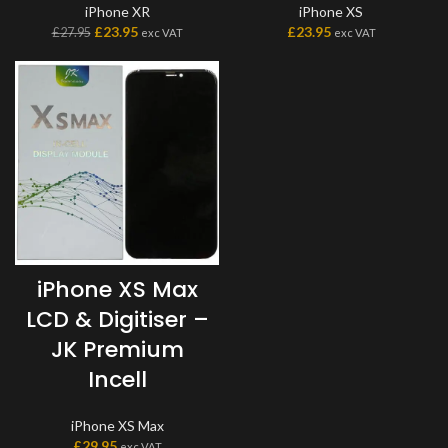
iPhone XR
iPhone XS
£
23.95
£
23.95
£
27.95
exc VAT
exc VAT
iPhone XS Max
LCD & Digitiser –
JK Premium
Incell
iPhone XS Max
£
29.95
exc VAT