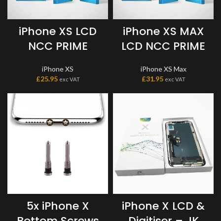
iPhone XS LCD
iPhone XS MAX
NCC PRIME
LCD NCC PRIME
iPhone XS
iPhone XS Max
£
25.95
£
31.95
exc VAT
exc VAT
5x iPhone X
iPhone X LCD &
Bottom Screws
Digitiser – JK