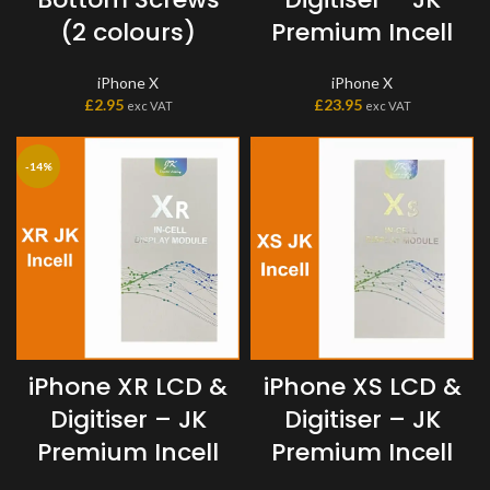
(2 colours)
Premium Incell
iPhone X
iPhone X
£
2.95
£
23.95
exc VAT
exc VAT
-14%
iPhone XR LCD &
iPhone XS LCD &
Digitiser – JK
Digitiser – JK
Premium Incell
Premium Incell