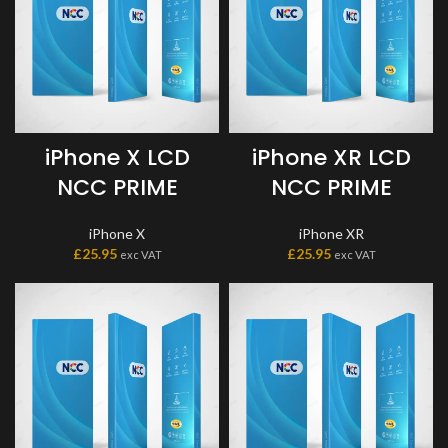
iPhone X LCD
iPhone XR LCD
NCC PRIME
NCC PRIME
iPhone X
iPhone XR
£
25.95
£
25.95
exc VAT
exc VAT