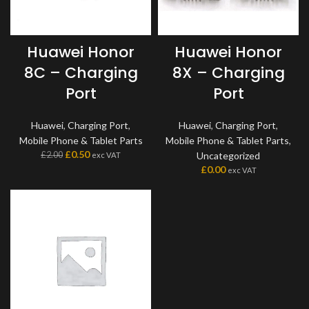
Huawei Honor
Huawei Honor
8C – Charging
8X – Charging
Port
Port
Huawei
,
Charging Port
,
Huawei
,
Charging Port
,
Mobile Phone & Tablet Parts
Mobile Phone & Tablet Parts
,
£
0.50
£
2.00
Uncategorized
exc VAT
£
0.00
exc VAT