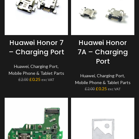
Huawei Honor 7
Huawei Honor
– Charging Port
7A – Charging
Port
Huawei
,
Charging Port
,
Mobile Phone & Tablet Parts
Huawei
,
Charging Port
,
£
0.25
£
2.00
exc VAT
Mobile Phone & Tablet Parts
£
0.25
£
2.00
exc VAT