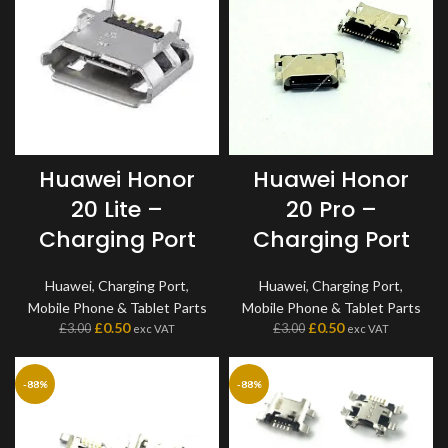
Huawei Honor
Huawei Honor
20 Lite –
20 Pro –
Charging Port
Charging Port
Huawei
,
Charging Port
,
Huawei
,
Charging Port
,
Mobile Phone & Tablet Parts
Mobile Phone & Tablet Parts
£
0.50
£
0.50
£
3.00
£
3.00
exc VAT
exc VAT
-88%
-88%