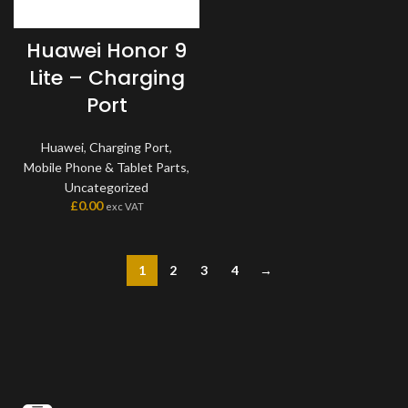
Huawei Honor 9
Lite – Charging
Port
Huawei
,
Charging Port
,
Mobile Phone & Tablet Parts
,
Uncategorized
£
0.00
exc VAT
1
2
3
4
→