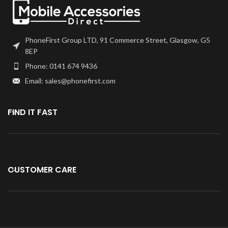
PhoneFirst Group LTD, 91 Commerce Street, Glasgow, G5
8EP
Phone: 0141 674 9436
Email: sales@phonefirst.com
FIND IT FAST
CUSTOMER CARE