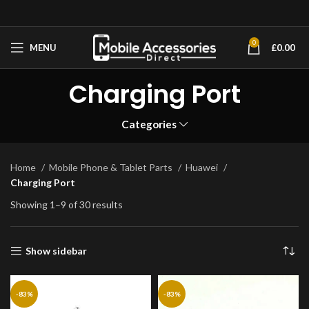
0
MENU
£
0.00
Charging Port
Categories
Home
Mobile Phone & Tablet Parts
Huawei
Charging Port
Showing 1–9 of 30 results
Show sidebar
-83%
-83%