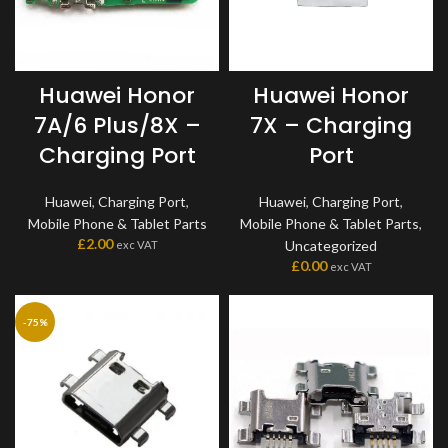
Huawei Honor
Huawei Honor
7A/6 Plus/8X –
7X – Charging
Charging Port
Port
Huawei
,
Charging Port
,
Huawei
,
Charging Port
,
Mobile Phone & Tablet Parts
Mobile Phone & Tablet Parts
,
£
2.00
Uncategorized
exc VAT
£
0.00
exc VAT
-75%