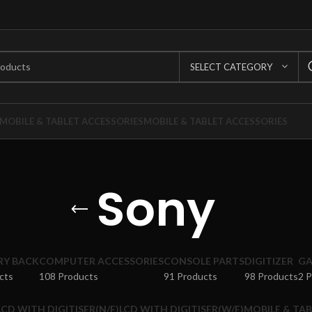
SELECT CATEGORY
MOBILE & TABLET ACCESSORIES
MOBILE & TABLET ACCESSORIES
Sony
RY BACK
COMPUTER ACCESSORIES
CONSOLE PARTS
DIGITIZER
GA
cts
108 Products
91 Products
98 Products
2 
LCD WITH DIGITISER(N/F)
LCD WITH DIGITISER(W/F)
MOBILE & TAB