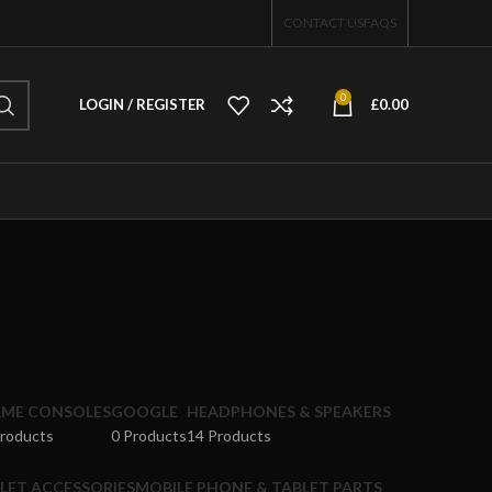
CONTACT US
FAQS
0
LOGIN / REGISTER
£
0.00
ME CONSOLES
GOOGLE
HEADPHONES & SPEAKERS
Products
0 Products
14 Products
LET ACCESSORIES
MOBILE PHONE & TABLET PARTS