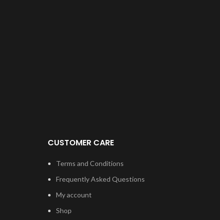
CUSTOMER CARE
Terms and Conditions
Frequently Asked Questions
My account
Shop