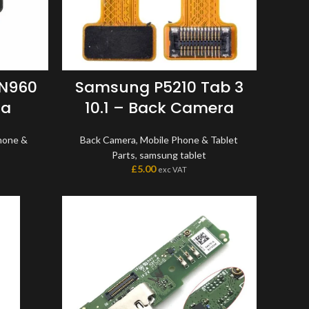
 N960
Samsung P5210 Tab 3
ra
10.1 – Back Camera
hone &
Back Camera
,
Mobile Phone & Tablet
Parts
,
samsung tablet
£
5.00
exc VAT