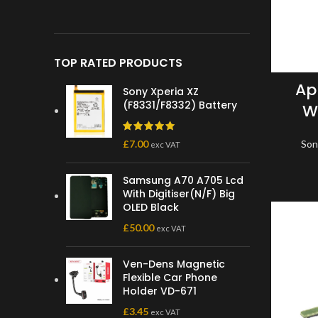
TOP RATED PRODUCTS
Ap
Sony Xperia XZ
(F8331/F8332) Battery
Wi
£
7.00
Son
exc VAT
Samsung A70 A705 Lcd
With Digitiser(N/F) Big
OLED Black
£
50.00
exc VAT
Ven-Dens Magnetic
Flexible Car Phone
Holder VD-671
£
3.45
exc VAT