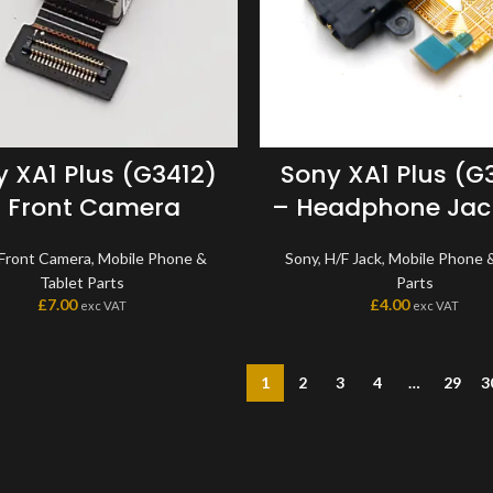
 XA1 Plus (G3412)
Sony XA1 Plus (G
 Front Camera
– Headphone Jack
Front Camera
,
Mobile Phone &
Sony
,
H/F Jack
,
Mobile Phone &
Tablet Parts
Parts
£
7.00
£
4.00
exc VAT
exc VAT
1
2
3
4
…
29
3