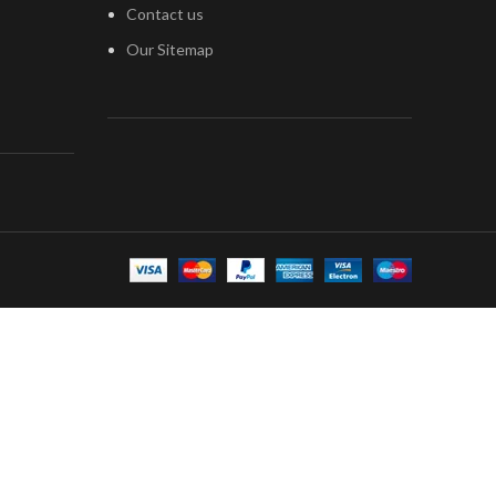
Contact us
Our Sitemap