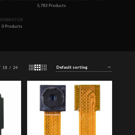
5,783 Products
S
VIBRATOR
0 Products
18
24