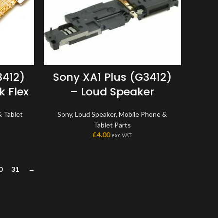
3412)
Sony XA1 Plus (G3412)
 Flex
– Loud Speaker
 Tablet
Sony
,
Loud Speaker
,
Mobile Phone &
Tablet Parts
£
4.00
exc VAT
0
31
→