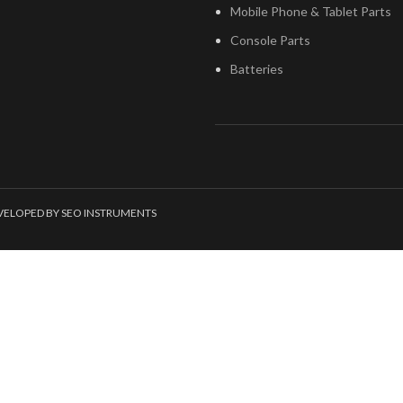
Mobile Phone & Tablet Parts
Console Parts
Batteries
EVELOPED BY SEO INSTRUMENTS