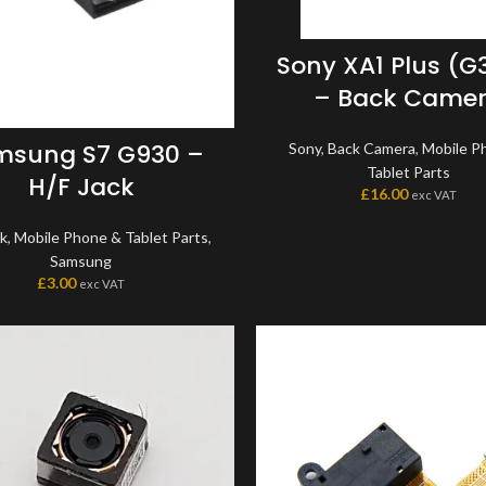
Sony XA1 Plus (G
– Back Came
msung S7 G930 –
Sony
,
Back Camera
,
Mobile P
Tablet Parts
H/F Jack
£
16.00
exc VAT
ck
,
Mobile Phone & Tablet Parts
,
Samsung
£
3.00
exc VAT