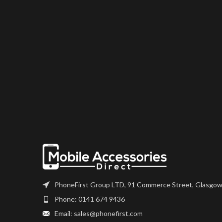
PhoneFirst Group LTD, 91 Commerce Street, Glasgow
Phone: 0141 674 9436
Email: sales@phonefirst.com