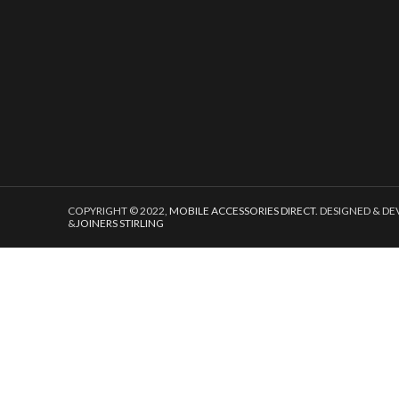
COPYRIGHT © 2022,
MOBILE ACCESSORIES DIRECT
. DESIGNED & D
&
JOINERS STIRLING