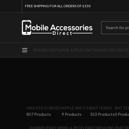
FREE SHIPPING FOR ALL ORDERS OF £150
IPHONE PARTS
IPAD & IPOD PARTS
SAMSUNG PARTS
UNCATEGORIZED
APPLE WATCH
BATTERIES
BATTE
857 Products
9 Products
353 Products
0 Produ
HUAWEI PARTS
IPAD & IPOD PARTS
IPHONE PARTS