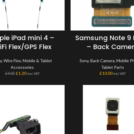
ple iPad mini 4 –
Samsung Note 9
Fi Flex/GPS Flex
– Back Came
y
,
Wire Flex
,
Mobile & Tablet
Sony
,
Back Camera
,
Mobile P
Accessories
Tablet Parts
£
1.20
£
10.00
£
4.00
exc VAT
exc VAT