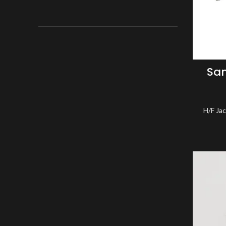
Sa
H/F Ja