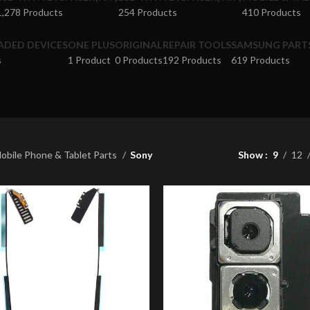
1,278 Products
254 Products
410 Products
ADED DEVICES
ONE PLUS
ORIGINAL
REPAIR TOOLS
SAMSUNG PART
s
1 Product
0 Products
192 Products
619 Products
obile Phone & Tablet Parts
Sony
Show
9
12