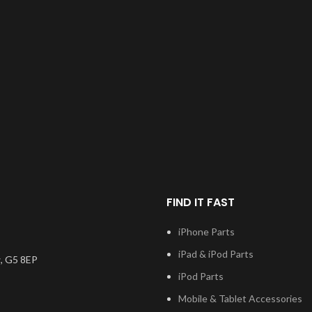
FIND IT FAST
iPhone Parts
iPad & iPod Parts
, G5 8EP
iPod Parts
Mobile & Tablet Accessories