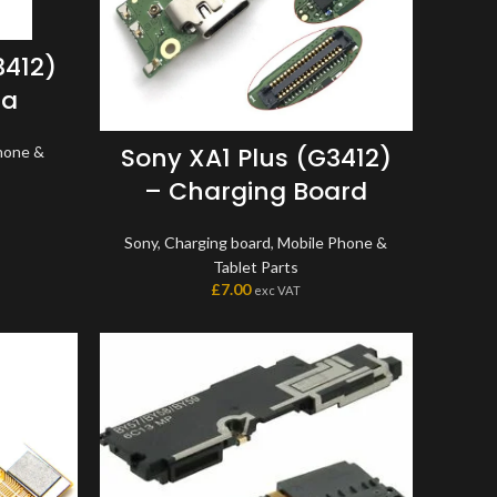
3412)
ra
Sony XA1 Plus (G3412)
hone &
– Charging Board
Sony
,
Charging board
,
Mobile Phone &
Tablet Parts
£
7.00
exc VAT