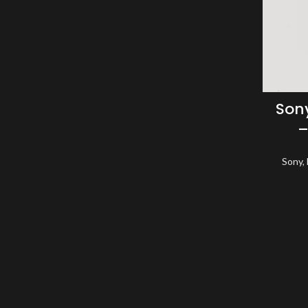
Sony
–
Sony
,