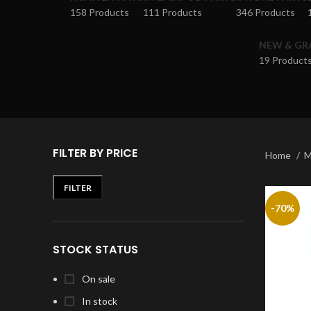
158 Products
111 Products
346 Products
NEW & GR
19 Product
FILTER BY PRICE
Home
M
FILTER
-70%
STOCK STATUS
On sale
In stock