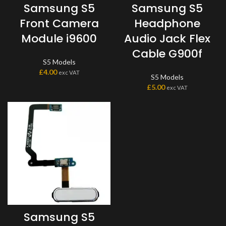
Samsung S5
Samsung S5
Front Camera
Headphone
Module i9600
Audio Jack Flex
Cable G900f
S5 Models
£
4.00
exc VAT
S5 Models
£
5.00
exc VAT
Samsung S5