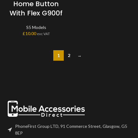
Home Button
With Flex G900f
S5 Models
£
10.00
exc VAT
1
2
→
PhoneFirst Group LTD, 91 Commerce Street, Glasgow, G5
8EP