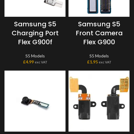
Samsung S5
Samsung S5
Charging Port
Front Camera
Flex G900f
Flex G900
S5 Models
S5 Models
£
4.99
£
1.95
exc VAT
exc VAT