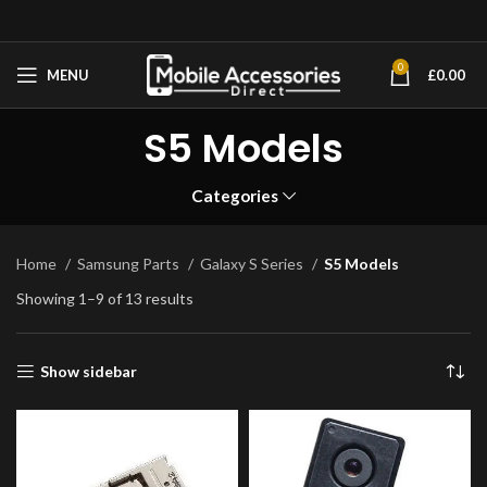
0
MENU
£
0.00
S5 Models
Categories
Home
Samsung Parts
Galaxy S Series
S5 Models
Showing 1–9 of 13 results
Show sidebar