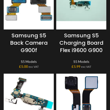
Samsung S5
Samsung S5
Back Camera
Charging Board
G900f
Flex i9600 G900
S5 Models
S5 Models
£
5.00
£
5.99
exc VAT
exc VAT