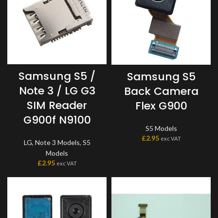
Samsung S5 /
Samsung S5
Note 3 / LG G3
Back Camera
SIM Reader
Flex G900
G900f N9100
S5 Models
£
2.95
exc VAT
LG
,
Note 3 Models
,
S5
Models
£
2.95
exc VAT