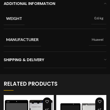
ADDITIONAL INFORMATION
WEIGHT
0.6 kg
MANUFACTURER
Huawei
SHIPPING & DELIVERY
RELATED PRODUCTS