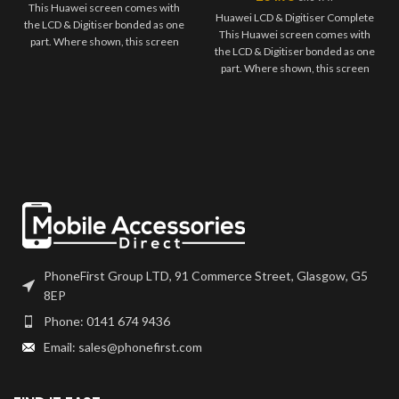
This Huawei screen comes with
Huawei LCD & Digitiser Complete
the LCD & Digitiser bonded as one
This Huawei screen comes with
part. Where shown, this screen
the LCD & Digitiser bonded as one
may come pre-bonded to a frame.
part. Where shown, this screen
Any screens that don't come with
may come pre-bonded to a frame.
frames will have to be bonded to
Any screens that don't come with
the device using your adhesive of
frames will have to be bonded to
choice. We recommend B7000
the device using your adhesive of
or T7000 which can be found on
choice. We recommend B7000
our site. Screen should be fully
or T7000 which can be found on
tested before final fitment.
our site. Screen should be fully
tested before final fitment.
PhoneFirst Group LTD, 91 Commerce Street, Glasgow, G5
8EP
Phone: 0141 674 9436
Email: sales@phonefirst.com