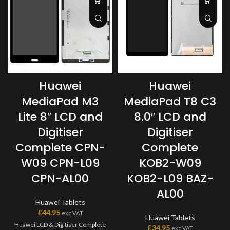
Huawei
Huawei
MediaPad M3
MediaPad T8 C3
Lite 8″ LCD and
8.0″ LCD and
Digitiser
Digitiser
Complete CPN-
Complete
W09 CPN-L09
KOB2-W09
CPN-AL00
KOB2-L09 BAZ-
AL00
Huawei Tablets
£
44.95
exc VAT
Huawei Tablets
Huawei LCD & Digitiser Complete
£
34.95
exc VAT