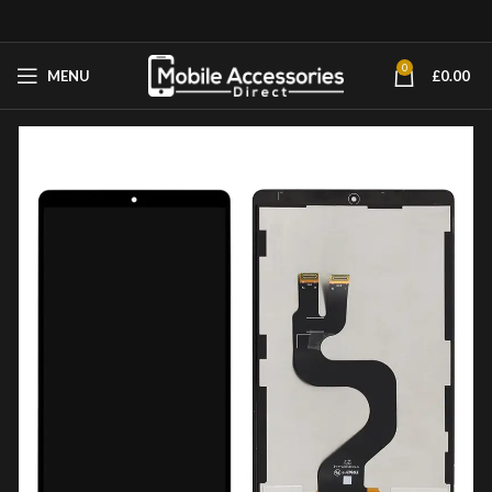
0
MENU
£
0.00