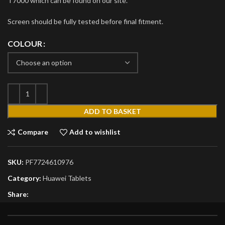
T7000 which can be found on our site.
Screen should be fully tested before final fitment.
COLOUR
ADD TO BASKET
Compare
Add to wishlist
SKU:
PF7724610976
Category:
Huawei Tablets
Share: