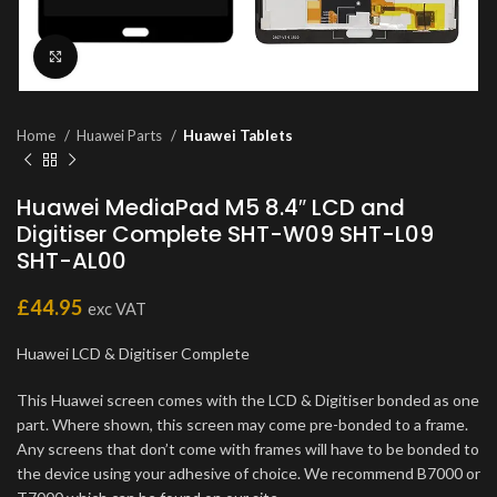
Click to enlarge
Home
Huawei Parts
Huawei Tablets
Huawei MediaPad M5 8.4″ LCD and
Digitiser Complete SHT-W09 SHT-L09
SHT-AL00
£
44.95
exc VAT
Huawei LCD & Digitiser Complete
This Huawei screen comes with the LCD & Digitiser bonded as one
part. Where shown, this screen may come pre-bonded to a frame.
Any screens that don’t come with frames will have to be bonded to
the device using your adhesive of choice. We recommend B7000 or