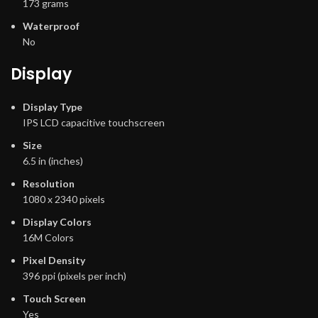
173 grams
Waterproof
No
Display
Display Type
IPS LCD capacitive touchscreen
Size
6.5 in (inches)
Resolution
1080 x 2340 pixels
Display Colors
16M Colors
Pixel Density
396 ppi (pixels per inch)
Touch Screen
Yes