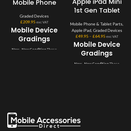
Apple iPad Mini
Mobile Phone
1st Gen Tablet
Graded Devices
£
209.95
exc VAT
Mobile Phone & Tablet Parts
,
Mobile Device
Apple iPad
,
Graded Devices
£
49.95
–
£
64.95
exc VAT
Gradings
Mobile Device
New - New Condition
These
Gradings
devices are brand new and come
sealed in original box with all
New - New Condition
These
accessories. Devices will usually
devices are brand new and come
have full warranty with
sealed in original box with all
manufacturer.
Grade A -
accessories. Devices will usually
Excellent Condition
Very light,
have full warranty with
minor signs of usage which may
manufacturer.
Grade A -
include very small marks or very
Excellent Condition
Very light,
light scratches which are hardly
minor signs of usage which may
visible. Comes USB cable for
include very small marks or very
charging your device.
Grade B -
light scratches which are hardly
Very Good Condition
Moderate
visible. Comes USB cable for
signs of wear and tear but overall
charging your device.
Grade B -
is in good condition. Comes USB
Very Good Condition
Moderate