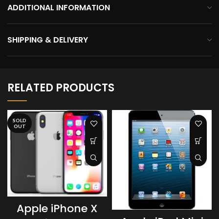
ADDITIONAL INFORMATION
SHIPPING & DELIVERY
RELATED PRODUCTS
SOLD
OUT
Apple iPhone X