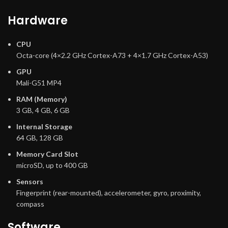
Hardware
CPU
Octa-core (4×2.2 GHz Cortex-A73 + 4×1.7 GHz Cortex-A53)
GPU
Mali-G51 MP4
RAM (Memory)
3 GB, 4 GB, 6 GB
Internal Storage
64 GB, 128 GB
Memory Card Slot
microSD, up to 400 GB
Sensors
Fingerprint (rear-mounted), accelerometer, gyro, proximity,
compass
Software