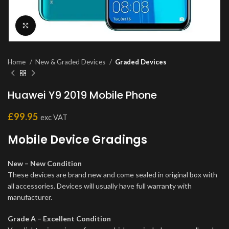
Click to enlarge
Home
New & Graded Devices
Graded Devices
Huawei Y9 2019 Mobile Phone
£
99.95
exc VAT
Mobile Device Gradings
New – New Condition
These devices are brand new and come sealed in original box with
all accessories. Devices will usually have full warranty with
manufacturer.
Grade A – Excellent Condition