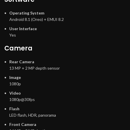
Operating System
Android 8.1 (Oreo) + EMUI 8.2
User Interface
Yes
Camera
Rear Camera
13 MP + 2 MP depth sensor
Image
1080p
Video
1080p@30fps
Flash
LED flash, HDR, panorama
Front Camera