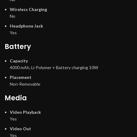
Wireless Charging
No
Headphone Jack
Yes
Battery
Capacity
4000 mAh, Li-Polymer + Battery charging 10W
Placement
Non-Removable
Media
Video Playback
Yes
Video Out
Yes