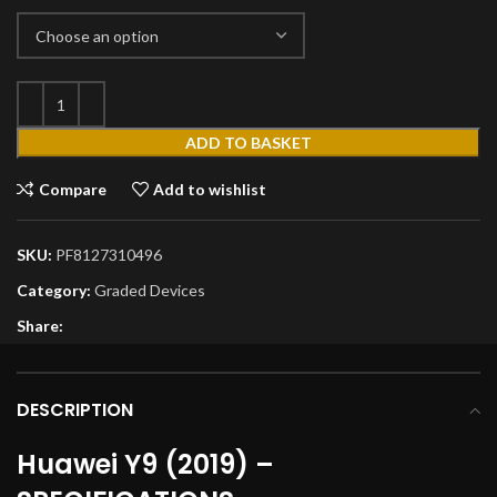
ADD TO BASKET
Compare
Add to wishlist
SKU:
PF8127310496
Category:
Graded Devices
Share:
DESCRIPTION
Huawei Y9 (2019) –