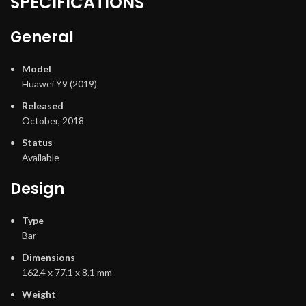
SPECIFICATIONS
General
Model
Huawei Y9 (2019)
Released
October, 2018
Status
Available
Design
Type
Bar
Dimensions
162.4 x 77.1 x 8.1 mm
Weight