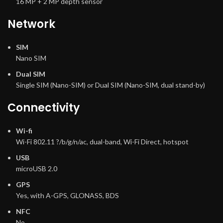
16 MP + 2 MP depth sensor
Network
SIM
Nano SIM
Dual SIM
Single SIM (Nano-SIM) or Dual SIM (Nano-SIM, dual stand-by)
Connectivity
Wi-fi
Wi-Fi 802.11 ?/b/g/n/ac, dual-band, Wi-Fi Direct, hotspot
USB
microUSB 2.0
GPS
Yes, with A-GPS, GLONASS, BDS
NFC
No