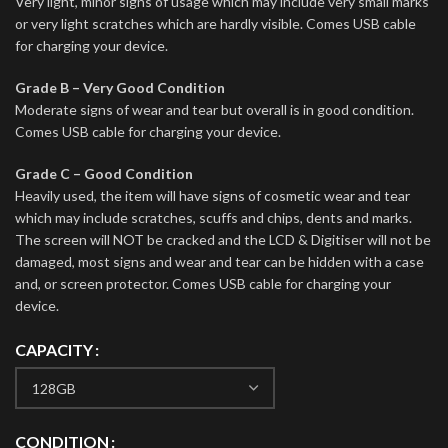
Very light, minor signs of usage which may include very small marks
or very light scratches which are hardly visible. Comes USB cable
for charging your device.
Grade B – Very Good Condition
Moderate signs of wear and tear but overall is in good condition.
Comes USB cable for charging your device.
Grade C – Good Condition
Heavily used, the item will have signs of cosmetic wear and tear
which may include scratches, scuffs and chips, dents and marks.
The screen will NOT be cracked and the LCD & Digitiser will not be
damaged, most signs and wear and tear can be hidden with a case
and, or screen protector. Comes USB cable for charging your
device.
CAPACITY
CONDITION