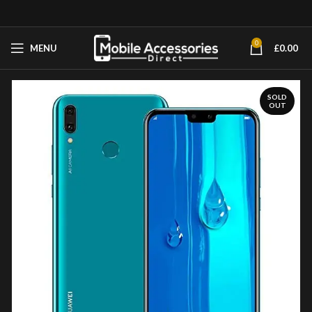
0
MENU
£
0.00
SOLD
OUT