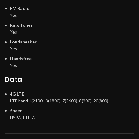
FM Radio
Yes
Ring Tones
Yes
Loudspeaker
Yes
Handsfree
Yes
Data
4G LTE
LTE band 1(2100), 3(1800), 7(2600), 8(900), 20(800)
Speed
HSPA, LTE-A