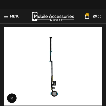
0
MENU
£
0.00
Click to enlarge