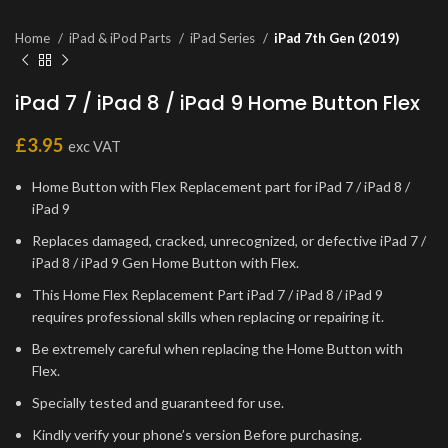
Home
iPad & iPod Parts
iPad Series
iPad 7th Gen (2019)
iPad 7 / iPad 8 / iPad 9 Home Button Flex
£
3.95
exc VAT
Home Button with Flex Replacement part for iPad 7 / iPad 8 /
iPad 9
Replaces damaged, cracked, unrecognized, or defective iPad 7 /
iPad 8 / iPad 9 Gen Home Button with Flex.
This Home Flex Replacement Part iPad 7 / iPad 8 / iPad 9
requires professional skills when replacing or repairing it.
Be extremely careful when replacing the Home Button with
Flex.
Specially tested and guaranteed for use.
Kindly verify your phone’s version Before purchasing.