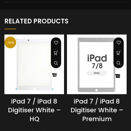
RELATED PRODUCTS
-33%
iPad 7 / iPad 8
iPad 7 / iPad 8
Digitiser White –
Digitiser White –
HQ
Premium