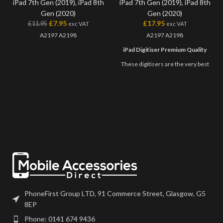
iPad 7th Gen (2019)
,
iPad 8th
iPad 7th Gen (2019)
,
iPad 8th
Gen (2020)
Gen (2020)
£
7.95
£
17.95
£
11.95
exc VAT
exc VAT
A2197 A2198
A2197 A2198
iPad Digitiser Premium Quality
These digitisers are the very best
quality available on the market. All
premium digitisers feature
genuine Tesa tape, camera holder
and has marking for the home
button plate, as well as coming
individually packed in secure
packaging.
Once you try these, you won't
want to use any other quality of
digitisers! ?
PhoneFirst Group LTD, 91 Commerce Street, Glasgow, G5
8EP
Phone: 0141 674 9436