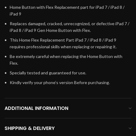
Home Button with Flex Replacement part for iPad 7 / iPad 8 /
iPad 9
Replaces damaged, cracked, unrecognized, or defective iPad 7 /
iPad 8 / iPad 9 Gen Home Button with Flex.
This Home Flex Replacement Part iPad 7 / iPad 8 / iPad 9
requires professional skills when replacing or repairing it.
Be extremely careful when replacing the Home Button with
Flex.
Specially tested and guaranteed for use.
Kindly verify your phone’s version Before purchasing.
ADDITIONAL INFORMATION
SHIPPING & DELIVERY