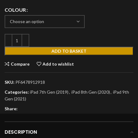
COLOUR
ADD TO BASKET
Compare
Add to wishlist
SKU:
PF6478912918
Categories:
iPad 7th Gen (2019)
,
iPad 8th Gen (2020)
,
iPad 9th
Gen (2021)
Share:
DESCRIPTION