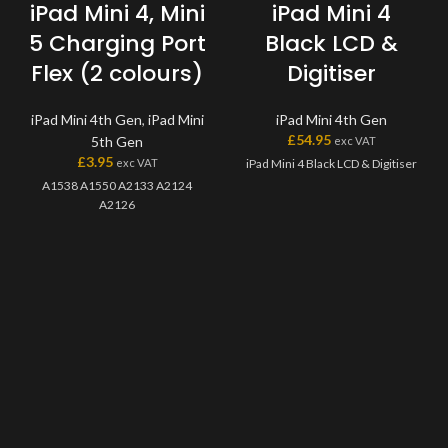
iPad Mini 4, Mini
iPad Mini 4
5 Charging Port
Black LCD &
Flex (2 colours)
Digitiser
iPad Mini 4th Gen
,
iPad Mini
iPad Mini 4th Gen
£
54.95
5th Gen
exc VAT
£
3.95
exc VAT
iPad Mini 4 Black LCD & Digitiser
A1538 A1550 A2133 A2124
A2126