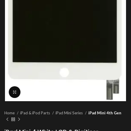
Click to enlarge
Home
iPad & iPod Parts
iPad Mini Series
iPad Mini 4th Gen