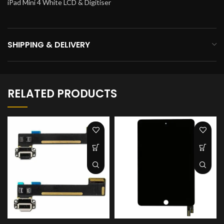
iPad Mini 4 White LCD & Digitiser
SHIPPING & DELIVERY
RELATED PRODUCTS