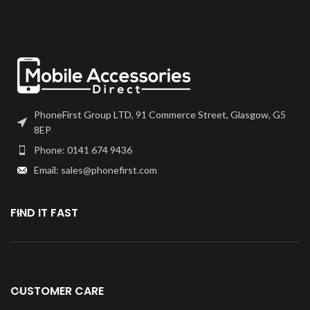
PhoneFirst Group LTD, 91 Commerce Street, Glasgow, G5
8EP
Phone: 0141 674 9436
Email: sales@phonefirst.com
FIND IT FAST
CUSTOMER CARE