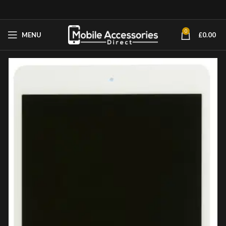
0
MENU
£
0.00