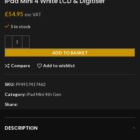
iPad Mini 4 White LCD & Digitiser
£
54.95
exc VAT
5 in stock
ADD TO BASKET
Compare
Add to wishlist
SKU:
PF4917417462
Category:
iPad Mini 4th Gen
Share:
DESCRIPTION