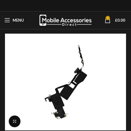
0
MENU
£
0.00
Click to enlarge