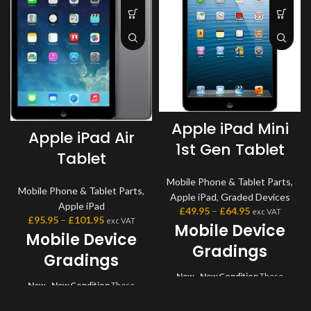
Apple iPad Mini
Apple iPad Air
1st Gen Tablet
Tablet
Mobile Phone & Tablet Parts
,
Mobile Phone & Tablet Parts
,
Apple iPad
,
Graded Devices
Apple iPad
£
49.95
–
£
64.95
exc VAT
£
95.95
–
£
101.95
exc VAT
Mobile Device
Mobile Device
Gradings
Gradings
New - New Condition
These
New - New Condition
These
devices are brand new and come
devices are brand new and come
sealed in original box with all