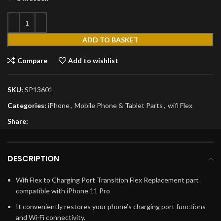
ADD TO BASKET
Compare
Add to wishlist
SKU:
SP13601
Categories:
iPhone
,
Mobile Phone & Tablet Parts
,
wifi Flex
Share:
DESCRIPTION
Wifi Flex to Charging Port Transition Flex Replacement part
compatible with iPhone 11 Pro
It conveniently restores your phone’s charging port functions
and Wi-Fi connectivity.