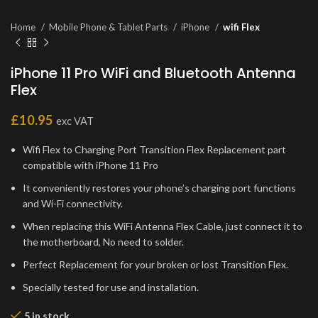
Home
Mobile Phone & Tablet Parts
iPhone
wifi Flex
iPhone 11 Pro WiFi and Bluetooth Antenna
Flex
£
10.95
exc VAT
Wifi Flex to Charging Port Transition Flex Replacement part
compatible with iPhone 11 Pro
It conveniently restores your phone’s charging port functions
and Wi-Fi connectivity.
When replacing this WiFi Antenna Flex Cable, just connect it to
the motherboard, No need to solder.
Perfect Replacement for your broken or lost Transition Flex.
Specially tested for use and installation.
5 in stock