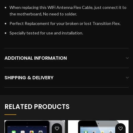
When replacing this WiFi Antenna Flex Cable, just connect it to
the motherboard, No need to solder.
Perfect Replacement for your broken or lost Transition Flex.
Specially tested for use and installation.
ADDITIONAL INFORMATION
SHIPPING & DELIVERY
RELATED PRODUCTS