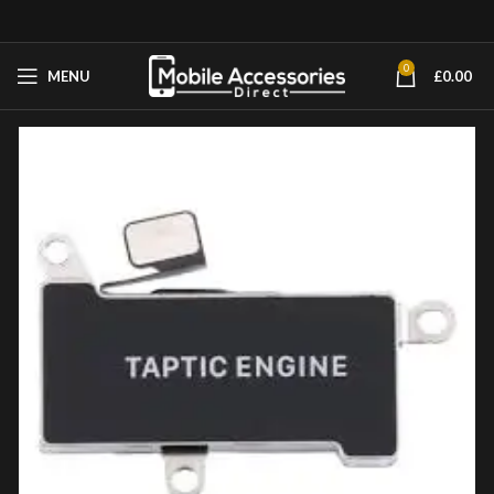
0
MENU
£
0.00