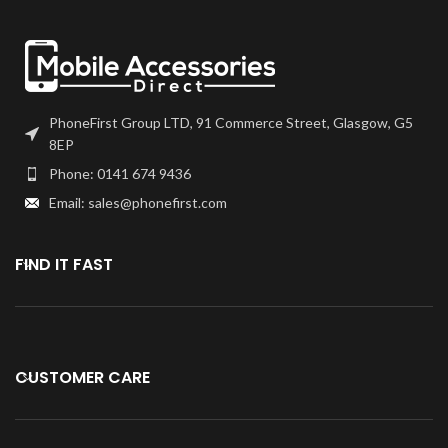
PhoneFirst Group LTD, 91 Commerce Street, Glasgow, G5
8EP
Phone: 0141 674 9436
Email: sales@phonefirst.com
FIND IT FAST
CUSTOMER CARE