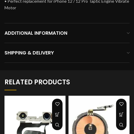
• Perfect replacement for iPhone 12 / 12 Pro Taptic Engine Vibrate
Motor
ADDITIONAL INFORMATION
SHIPPING & DELIVERY
RELATED PRODUCTS