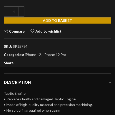
ADD TO BASKET
Compare
Add to wishlist
SKU:
SP15784
Categories:
iPhone 12
,
iPhone 12 Pro
Share:
DESCRIPTION
Taptic Engine
• Replaces faulty and damaged Taptic Engine
• Made of high-quality material and precision machining.
• No soldering required when using