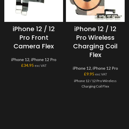
iPhone 12 / 12
iPhone 12 / 12
Pro Front
Pro Wireless
Camera Flex
Charging Coil
Flex
iPhone 12
,
iPhone 12 Pro
£
34.95
exc VAT
iPhone 12
,
iPhone 12 Pro
£
9.95
exc VAT
iPhone 12 / 12 Pro Wireless
Charging Coil Flex