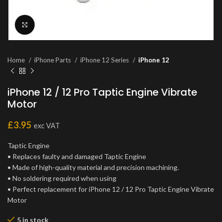
Click to enlarge
Home
iPhone Parts
iPhone 12 Series
iPhone 12
iPhone 12 / 12 Pro Taptic Engine Vibrate
Motor
£
3.95
exc VAT
Taptic Engine
• Replaces faulty and damaged Taptic Engine
• Made of high-quality material and precision machining.
• No soldering required when using
• Perfect replacement for iPhone 12 / 12 Pro Taptic Engine Vibrate
Motor
5 in stock