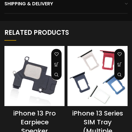
SHIPPING & DELIVERY
RELATED PRODUCTS
iPhone 13 Pro
iPhone 13 Series
Earpiece
SIM Tray
Speaker
(Multiple