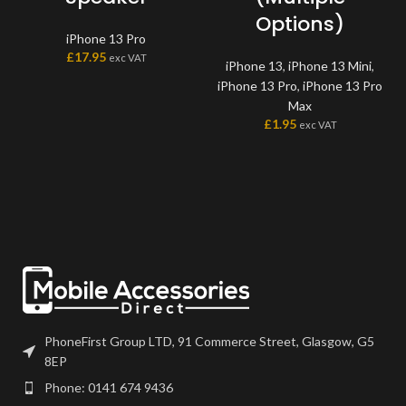
Options)
iPhone 13 Pro
£
17.95
exc VAT
iPhone 13
,
iPhone 13 Mini
,
iPhone 13 Pro
,
iPhone 13 Pro
Max
£
1.95
exc VAT
PhoneFirst Group LTD, 91 Commerce Street, Glasgow, G5
8EP
Phone: 0141 674 9436