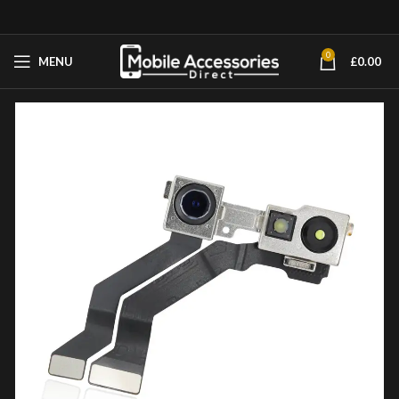
0
MENU
£
0.00