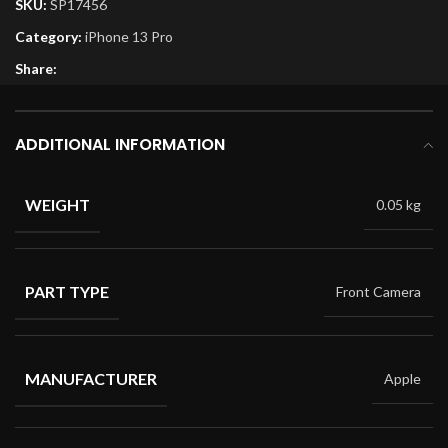
SKU:
SP17456
Category:
iPhone 13 Pro
Share:
ADDITIONAL INFORMATION
WEIGHT
0.05 kg
PART TYPE
Front Camera
MANUFACTURER
Apple