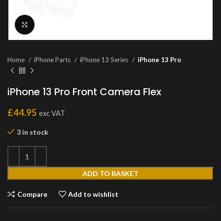
Click to enlarge
Home
iPhone Parts
iPhone 13 Series
iPhone 13 Pro
iPhone 13 Pro Front Camera Flex
£
44.95
exc VAT
3 in stock
ADD TO BASKET
Compare
Add to wishlist