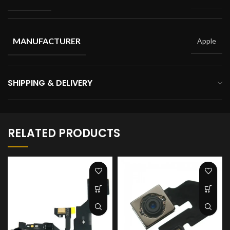
MANUFACTURER
Apple
SHIPPING & DELIVERY
RELATED PRODUCTS