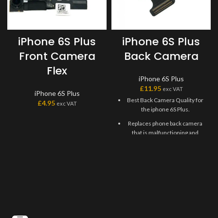
iPhone 6S Plus
iPhone 6S Plus
Front Camera
Back Camera
Flex
iPhone 6S Plus
£
11.95
exc VAT
iPhone 6S Plus
Best Back Camera Quality for
£
4.95
exc VAT
the iphone 6S Plus.
Replaces phone back camera
that is malfunctioning and
unable to take photos or
videos.
This back camera can be used
to fix issues that won't open
and grainy pictures and
videos.
Replacement Camera made
from high-quality materials.