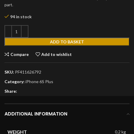
part.
94 in stock
ADD TO BASKET
Compare
Add to wishlist
SKU:
PF411626792
Category:
iPhone 6S Plus
Share:
ADDITIONAL INFORMATION
WEIGHT
0.2 kg