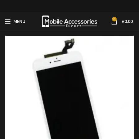
0
MENU
£
0.00