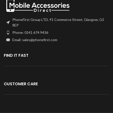
Specially tested for use and
installation.
Compatible with iphone 6S
PhoneFirst Group LTD, 91 Commerce Street, Glasgow, G5
Plus rear back Camera.
8EP
Phone: 0141 674 9436
Email: sales@phonefirst.com
FIND IT FAST
CUSTOMER CARE