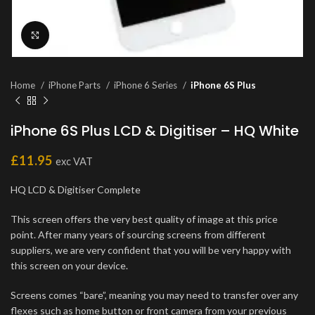
Click to enlarge
Home
iPhone Parts
iPhone 6 Series
iPhone 6S Plus
iPhone 6S Plus LCD & Digitiser – HQ White
£
11.95
exc VAT
HQ LCD & Digitiser Complete
This screen offers the very best quality of image at this price
point. After many years of sourcing screens from different
suppliers, we are very confident that you will be very happy with
this screen on your device.
Screens comes “bare”, meaning you may need to transfer over any
flexes such as home button or front camera from your previous