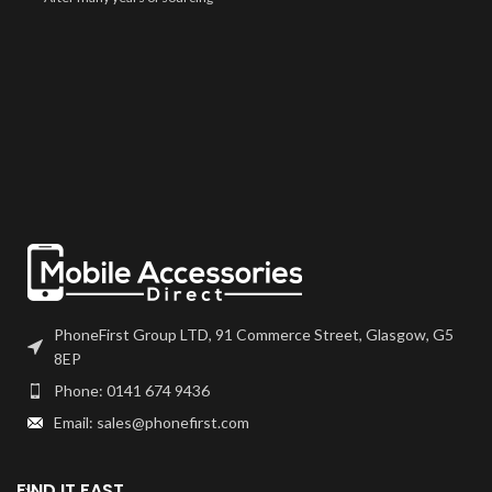
screens from different suppliers,
we are very confident that you
will be very happy with this screen
on your device. Screens comes
"bare", meaning you may need to
transfer over any flexes such as
home button or front camera
from your previous part.
PhoneFirst Group LTD, 91 Commerce Street, Glasgow, G5
8EP
Phone: 0141 674 9436
Email: sales@phonefirst.com
FIND IT FAST