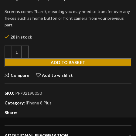
Screens comes ?bare?, meaning you may need to transfer over any
flexes such as home button or front camera from your previous
part.
28 in stock
ADD TO BASKET
Compare
Add to wishlist
SKU:
PF782198050
Category:
iPhone 8 Plus
Share:
ADDITIONAL INFORMATION