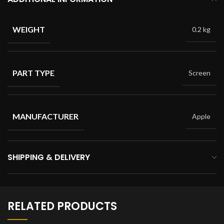
WEIGHT
0.2 kg
PART TYPE
Screen
MANUFACTURER
Apple
SHIPPING & DELIVERY
RELATED PRODUCTS