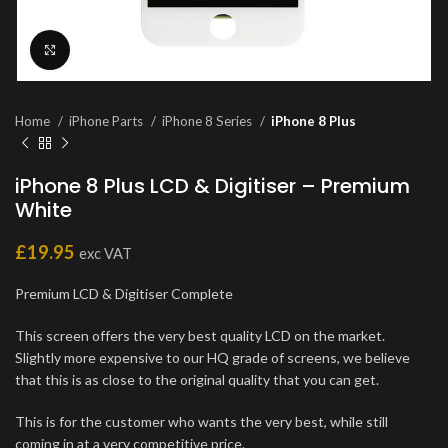
Click to enlarge
Home
iPhone Parts
iPhone 8 Series
iPhone 8 Plus
iPhone 8 Plus LCD & Digitiser – Premium
White
£
19.95
exc VAT
Premium LCD & Digitiser Complete
This screen offers the very best quality LCD on the market.
Slightly more expensive to our HQ grade of screens, we believe
that this is as close to the original quality that you can get.
This is for the customer who wants the very best, while still
coming in at a very competitive price.