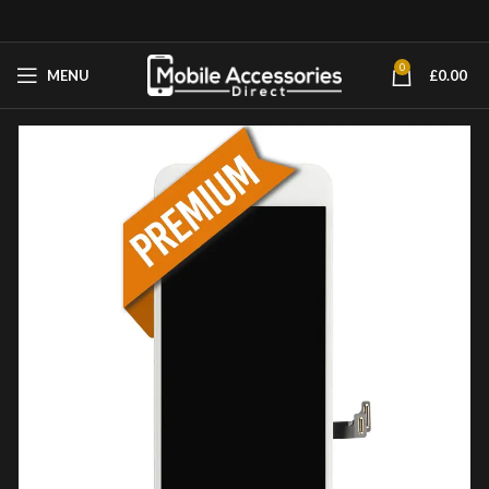
0
MENU
£
0.00