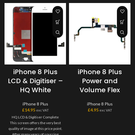
iPhone 8 Plus
iPhone 8 Plus
LCD & Digitiser –
Power and
HQ White
Volume Flex
iPhone 8 Plus
iPhone 8 Plus
£
14.95
£
4.95
exc VAT
exc VAT
HQ LCD & Digitiser Complete
This screen offers the very best
quality of image at this price point.
After many years of sourcing