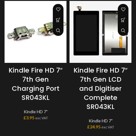
Kindle Fire HD 7″
Kindle Fire HD 7″
7th Gen
7th Gen LCD
Charging Port
and Digitiser
SR043KL
Complete
SR043KL
Kindle HD 7"
£
3.95
exc VAT
Kindle HD 7"
£
24.95
exc VAT