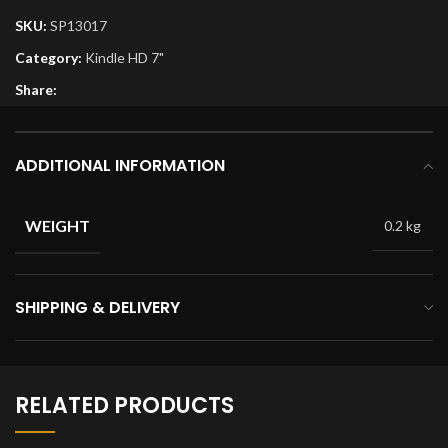
SKU:
SP13017
Category:
Kindle HD 7"
Share:
ADDITIONAL INFORMATION
WEIGHT
0.2 kg
SHIPPING & DELIVERY
RELATED PRODUCTS