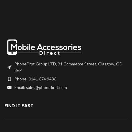
PhoneFirst Group LTD, 91 Commerce Street, Glasgow, G5
8EP
Phone: 0141 674 9436
Email: sales@phonefirst.com
FIND IT FAST