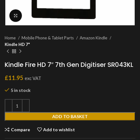
Click to enlarge
Home
Mobile Phone & Tablet Parts
Amazon Kindle
Kindle HD 7"
Kindle Fire HD 7″ 7th Gen Digitiser SR043KL
£
11.95
exc VAT
5 in stock
ADD TO BASKET
Compare
Add to wishlist