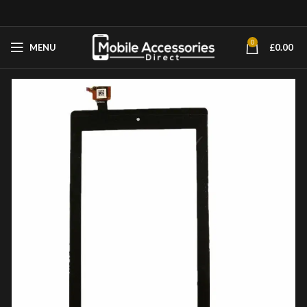
0
MENU
£
0.00