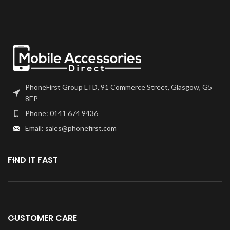
choice. We recommend B7000
or T7000 which can be found on
Perfect Replacement for your
our site.
broken or lost Signal Anteena
Flex.
Screen should be fully tested
before final fitment.
Specially tested for use and
installation.
PhoneFirst Group LTD, 91 Commerce Street, Glasgow, G5
8EP
Phone: 0141 674 9436
Email: sales@phonefirst.com
FIND IT FAST
CUSTOMER CARE