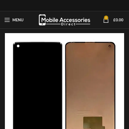
0
MENU
£
0.00