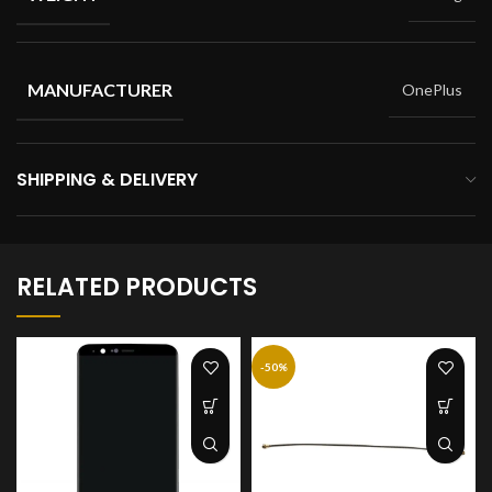
MANUFACTURER
OnePlus
SHIPPING & DELIVERY
RELATED PRODUCTS
-50%