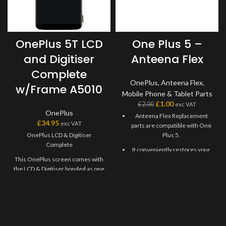
OnePlus 5T LCD
One Plus 5 –
and Digitiser
Anteena Flex
Complete
OnePlus
,
Anteena Flex
,
w/Frame A5010
Mobile Phone & Tablet Parts
£
1.00
£
2.00
exc VAT
OnePlus
Anteena Flex Replacement
£
34.95
exc VAT
parts are compatible with One
OnePlus LCD & Digitiser
Plus 5.
Complete
It conveniently restores your
This OnePlus screen comes with
phone's charging port
the LCD & Digitiser bonded as one
functions and Wi-Fi
part. Where shown, this screen
connectivity.
may come pre-bonded to a frame.
When replacing this Antenna
Any screens that don?t come with
Flex Cable, just connect it to
frames will have to be bonded to
the motherboard, No need to
the device using your adhesive of
solder.