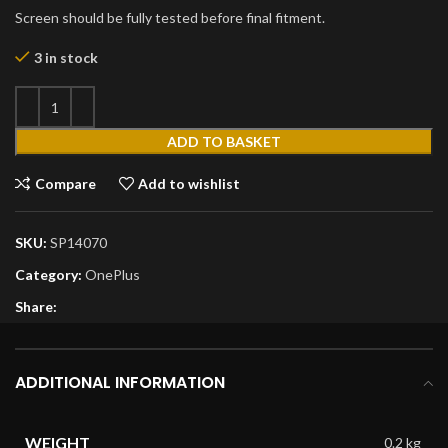
Screen should be fully tested before final fitment.
3 in stock
ADD TO BASKET
Compare
Add to wishlist
SKU:
SP14070
Category:
OnePlus
Share:
ADDITIONAL INFORMATION
WEIGHT
0.2 kg