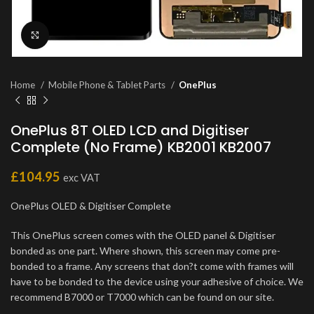
Click to enlarge
Home
Mobile Phone & Tablet Parts
OnePlus
OnePlus 8T OLED LCD and Digitiser
Complete (No Frame) KB2001 KB2007
£
104.95
exc VAT
OnePlus OLED & Digitiser Complete
This OnePlus screen comes with the OLED panel & Digitiser
bonded as one part. Where shown, this screen may come pre-
bonded to a frame. Any screens that don?t come with frames will
have to be bonded to the device using your adhesive of choice. We
recommend B7000 or T7000 which can be found on our site.