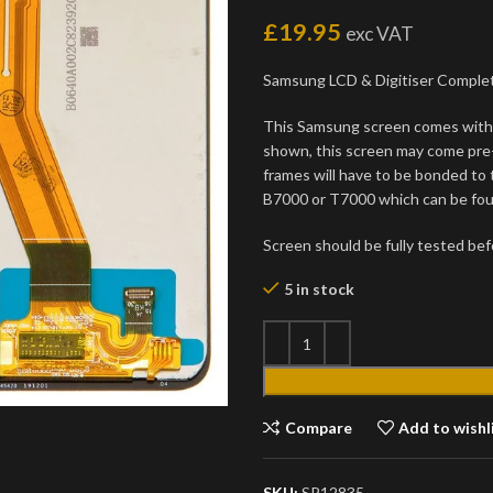
£
19.95
exc VAT
Samsung LCD & Digitiser Comple
This Samsung screen comes with 
shown, this screen may come pre
frames will have to be bonded to
B7000 or T7000 which can be foun
Screen should be fully tested befo
5 in stock
Compare
Add to wishl
SKU:
SP12835