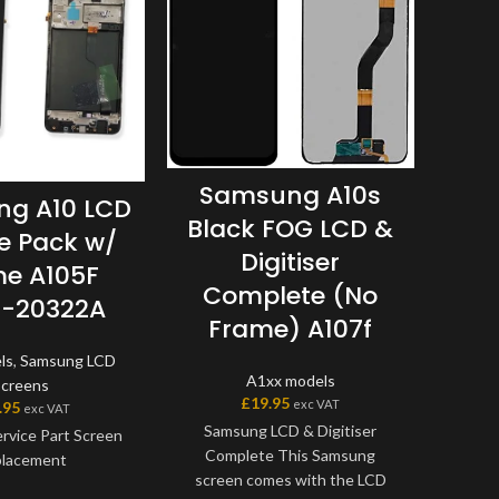
Samsung A10s
g A10 LCD
S
Black FOG LCD &
ce Pack w/
LCD
Digitiser
e A105F
w/
Complete (No
-20322A
G
Frame) A107f
ls
,
Samsung LCD
A1xx
A1xx models
Screens
£
19.95
exc VAT
.95
exc VAT
Samsung LCD & Digitiser
rvice Part Screen
Samsu
Complete This Samsung
lacement
screen comes with the LCD