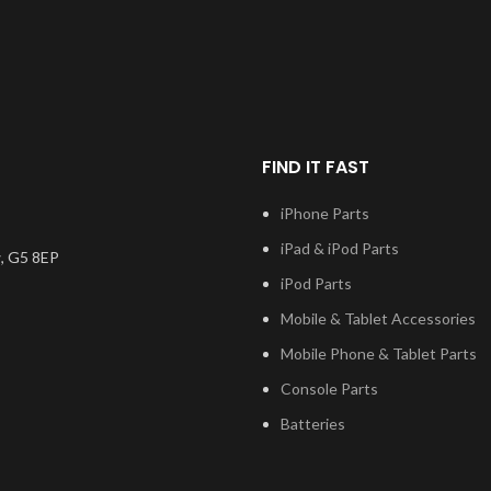
This scre
Samsung Serv
the very bes
on the mark
digitiser co
will also co
applic
FIND IT FAST
Please m
iPhone Parts
number, and
iPad & iPod Parts
installatio
, G5 8EP
questions re
iPod Parts
please 
Mobile & Tablet Accessories
Mobile Phone & Tablet Parts
Console Parts
Batteries