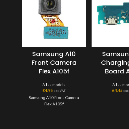
Samsung A10
Samsun
Front Camera
Charging
Flex A105f
Board A
A1xx models
A1xx mod
£
4.95
£
4.45
exc VAT
exc
Samsung A10 Front Camera
Flex A105f