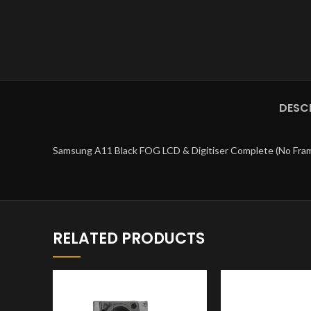
DESC
Samsung A11 Black FOG LCD & Digitiser Complete (No Fra
RELATED PRODUCTS