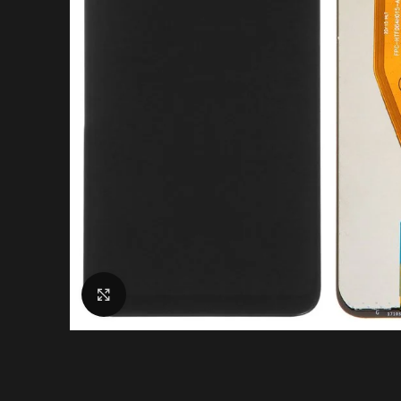
Click to enlarge