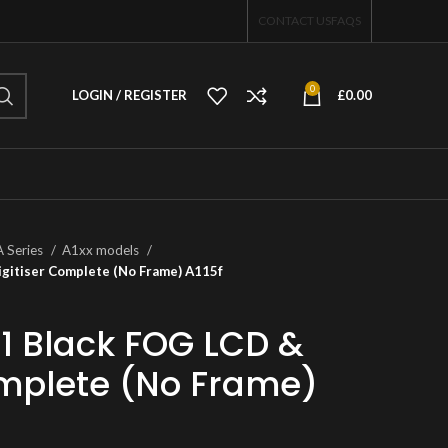
CONTACT US
FAQS
0
LOGIN / REGISTER
£
0.00
A Series
A1xx models
gitiser Complete (No Frame) A115f
 Black FOG LCD &
omplete (No Frame)