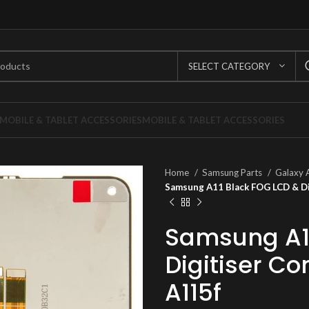
SELECT CATEGORY
MOBILE & TABLET ACCESSORIES
MOBILE & TABLET ACCESSORIES
Home
Samsung Parts
Galaxy 
Samsung A11 Black FOG LCD & Di
Samsung A11
Digitiser C
A115f