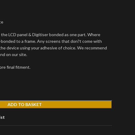
te
the LCD panel & Digitiser bonded as one part. Where
-bonded to a frame. Any screens that don?t come with
 the device using your adhesive of choice. We recommend
d on our site.
re final fitment.
ADD TO BASKET
ist