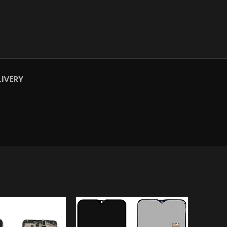
LIVERY