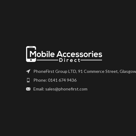
PhoneFirst Group LTD, 91 Commerce Street, Glasgow
Phone: 0141 674 9436
Email: sales@phonefirst.com