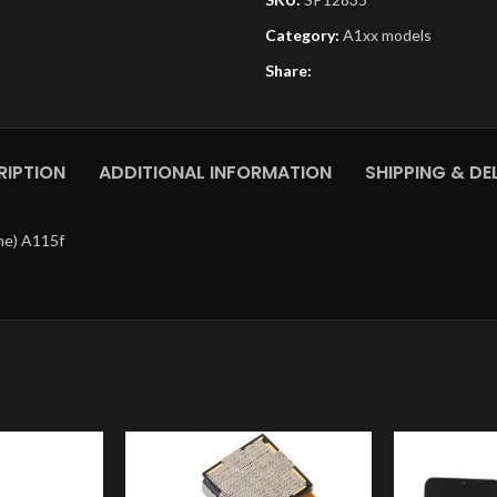
Category:
A1xx models
Share:
RIPTION
ADDITIONAL INFORMATION
SHIPPING & DE
me) A115f