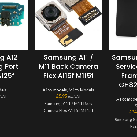
g A12
Samsung A11 /
Samsun
 Port
M11 Back Camera
Servi
125f
Flex A115f M115f
Fram
GH82
els
A1xx models
,
M1xx Models
£
5.95
 VAT
exc VAT
A1xx mode
Samsung A11 / M11 Back
Camera Flex A115f M115f
£
34
Samsung Se
Rep