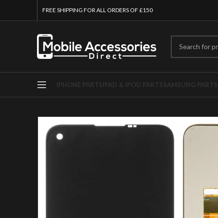
FREE SHIPPING FOR ALL ORDERS OF £150
IPHONE PARTS
IPAD & IPOD PARTS
SAMSUNG PARTS