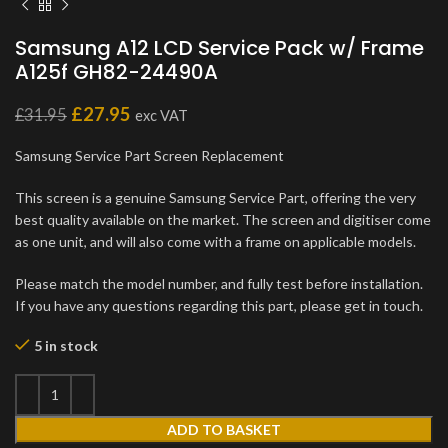
Samsung A12 LCD Service Pack w/ Frame
A125f GH82-24490A
£
27.95
£
31.95
exc VAT
Samsung Service Part Screen Replacement
This screen is a genuine Samsung Service Part, offering the very
best quality available on the market. The screen and digitiser come
as one unit, and will also come with a frame on applicable models.
Please match the model number, and fully test before installation.
If you have any questions regarding this part, please get in touch.
5 in stock
ADD TO BASKET