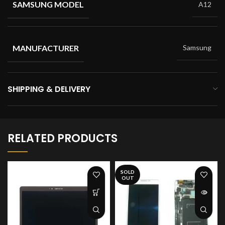
SAMSUNG MODEL
A12
MANUFACTURER
Samsung
SHIPPING & DELIVERY
RELATED PRODUCTS
SOLD
OUT