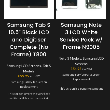
Samsung Tab S
Samsung Note
10.5″ Black LCD
3 LCD White
and Digitiser
Service Pack w/
Complete (No
Frame N9005
Frame) T800
Note 3 Models
,
Samsung LCD
Screens
Samsung LCD Screens
,
Tab S
£
54.95
exc VAT
Models
Samsung Service Part Screen
£
99.95
exc VAT
Replacement
Samsung Galaxy Tab Screen
Replacement
This screen is a genuine Samsung
Service Part, offering the very
This screen offers the very best
best quality available on the
quality available on the market.
market. The screen and digitiser
The screen and digitiser come as
come as one unit, and will also
one unit, and will have to be