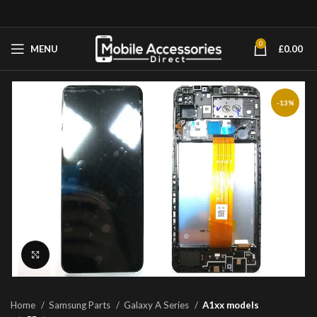
0
MENU
£
0.00
-13%
Click to enlarge
Home
Samsung Parts
Galaxy A Series
A1xx models