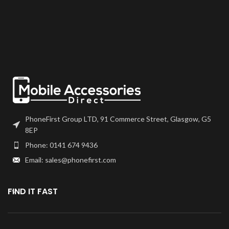
come with a frame on applicable
bonded onto the device.
models.
Please match the model number,
and fully test before installation. If
Please match the model number,
you have any questions regarding
and fully test before installation. If
this part, please get in touch.
you have any questions regarding
this part, please get in touch.
PhoneFirst Group LTD, 91 Commerce Street, Glasgow, G5
8EP
Phone: 0141 674 9436
Email: sales@phonefirst.com
FIND IT FAST