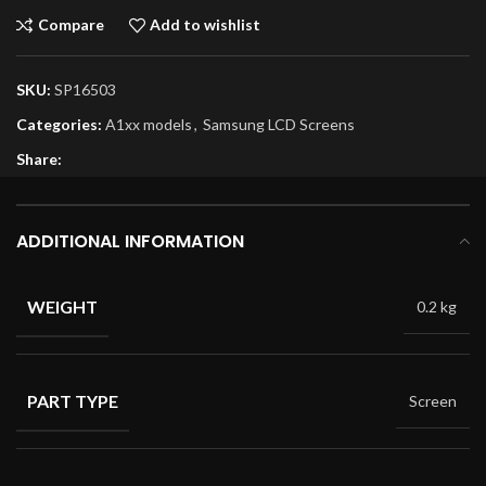
Compare
Add to wishlist
SKU:
SP16503
Categories:
A1xx models
,
Samsung LCD Screens
Share:
ADDITIONAL INFORMATION
WEIGHT
0.2 kg
PART TYPE
Screen