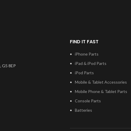
on the mark
ity available
the very best quality available
digitiser co
e screen and
on the market. The screen and
will also co
one unit, and
digitiser come as one unit, and
applic
h a frame on
will also come with a frame on
models.
applicable models.
Please m
FIND IT FAST
number, and
the model
Please match the model
installatio
 test before
number, and fully test before
iPhone Parts
questions re
you have any
installation. If you have any
please 
ng this part,
questions regarding this part,
iPad & iPod Parts
, G5 8EP
n touch.
please get in touch.
iPod Parts
Mobile & Tablet Accessories
Mobile Phone & Tablet Parts
Console Parts
Batteries