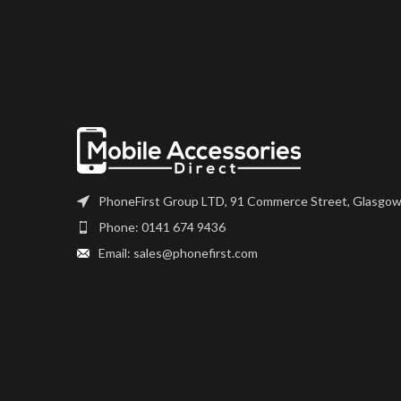
digitiser come as one unit, and
the very best qual
will also come with a frame on
on the market. Th
applicable models.
digitiser come as 
will also come wit
Please match the model
applicable 
number, and fully test before
installation. If you have any
Please match 
questions regarding this part,
number, and fully
please get in touch.
installation. If 
questions regardi
PhoneFirst Group LTD, 91 Commerce Street, Glasgow
please get i
Phone: 0141 674 9436
Email: sales@phonefirst.com