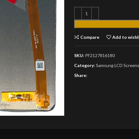
Compare
Add to wishl
SKU:
PF2127816180
Category:
Samsung LCD Screen
Share: