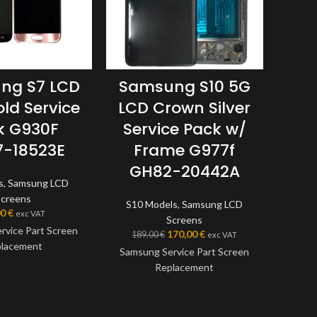
Sam
ng S7 LCD
Samsung S10 5G
LCD
old Service
LCD Crown Silver
k G930F
Service Pack w/
G
-18523E
Frame G977f
GH82-20442A
A6xx
s
,
Samsung LCD
Screens
S10 Models
,
Samsung LCD
00
€
exc VAT
Screens
Samsu
rvice Part Screen
170,00
€
189,00
€
exc VAT
lacement
Samsung Service Part Screen
Replacement
Thi
en is a genuine
Samsun
ice Part, offering
This screen is a genuine
the ve
t quality available
Samsung Service Part, offering