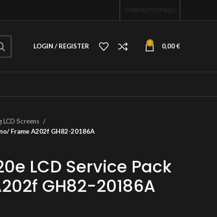
CONTACT US
FAQS
0
LOGIN / REGISTER
0,00
€
 LCD Screens
 no/ Frame A202f GH82-20186A
0e LCD Service Pack
A202f GH82-20186A