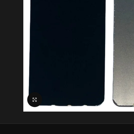
Click to enlarge