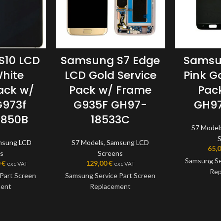
S10 LCD
Samsung S7 Edge
Samsu
hite
LCD Gold Service
Pink G
ack w/
Pack w/ Frame
Pac
G973f
G935F GH97-
GH97
8850B
18533C
S7 Model
msung LCD
S7 Models
,
Samsung LCD
65,
s
Screens
Samsung Se
0
€
129,00
€
exc VAT
exc VAT
Rep
Part Screen
Samsung Service Part Screen
ment
Replacement
This scre
Samsung Serv
 a genuine
This screen is a genuine
the very bes
art, offering
Samsung Service Part, offering