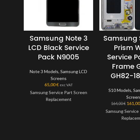
Samsung Note 3
Samsung 
LCD Black Service
Prism W
Pack N9005
Service P
Frame 
Note 3 Models
,
Samsung LCD
GH82-1
Screens
65,00
€
exc VAT
S10 Models
,
Sa
Samsung Service Part Screen
Screen
Replacement
161,0
164,00
€
Samsung Service 
This screen is a genuine
Replace
Samsung Service Part, offering
the very best quality available
This screen is
on the market. The screen and
Samsung Service P