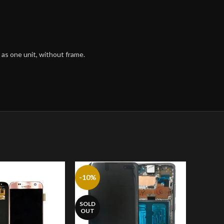
 as one unit, without frame.
-10%
SOLD
OUT