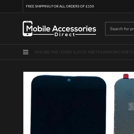
FREE SHIPPING FOR ALL ORDERS OF £150
IPHONE PARTS
IPAD & IPOD PARTS
SAMSUNG PARTS