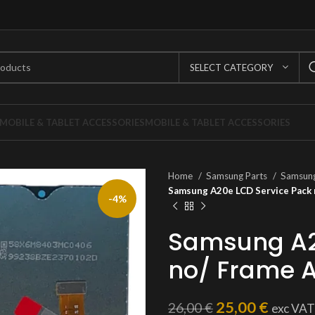
SELECT CATEGORY
MOBILE & TABLET ACCESSORIES
MOBILE & TABLET ACCESSORIES
Home
Samsung Parts
Samsung
Samsung A20e LCD Service Pack
-4%
Samsung A2
no/ Frame 
25,00
€
26,00
€
exc VAT