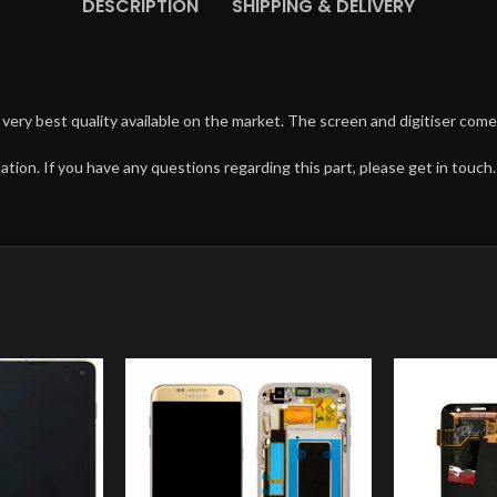
DESCRIPTION
SHIPPING & DELIVERY
very best quality available on the market. The screen and digitiser come
ation. If you have any questions regarding this part, please get in touch.