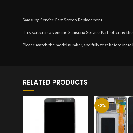
Samsung Service Part Screen Replacement
This screen is a genuine Samsung Service Part, offering the 
Please match the model number, and fully test before install
RELATED PRODUCTS
-2%