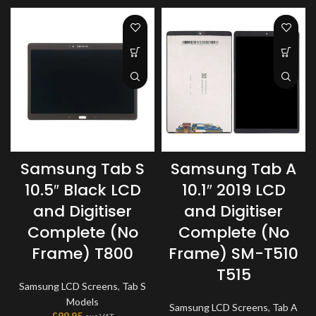
Samsung Tab S
Samsung Tab A
10.5″ Black LCD
10.1″ 2019 LCD
and Digitiser
and Digitiser
Complete (No
Complete (No
Frame) T800
Frame) SM-T510
T515
Samsung LCD Screens
,
Tab S
Models
Samsung LCD Screens
,
Tab A
£
99.95