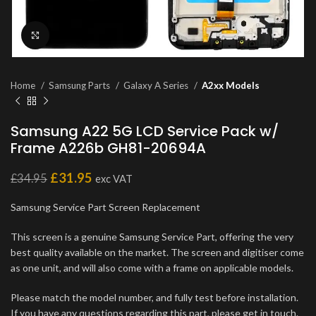
Click to enlarge
Home
Samsung Parts
Galaxy A Series
A2xx Models
Samsung A22 5G LCD Service Pack w/
Frame A226b GH81-20694A
£
31.95
£
34.95
exc VAT
Samsung Service Part Screen Replacement
This screen is a genuine Samsung Service Part, offering the very
best quality available on the market. The screen and digitiser come
as one unit, and will also come with a frame on applicable models.
Please match the model number, and fully test before installation.
If you have any questions regarding this part, please get in touch.