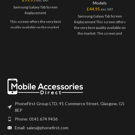
exc VAT
Models
Samsung Galaxy Tab Screen
£
44.95
exc VAT
Replacement
Samsung Galaxy Tab Screen
This screen offers the very best
Replacement This screen offers
quality available on the market.
the very best quality available on
The screen and digitiser come as
the market. The screen and
one unit, and will have to be
digitiser come as one unit, and
bonded onto the device.
will have to be bonded onto the
device. Please match the model
Please match the model number,
number, and fully test before
and fully test before installation. If
installation. If you have any
you have any questions regarding
questions regarding this part,
this part, please get in touch.
please get in touch.
PhoneFirst Group LTD, 91 Commerce Street, Glasgow, G5
8EP
Phone: 0141 674 9436
Email: sales@phonefirst.com