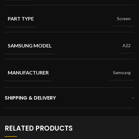
PART TYPE
Screen
SAMSUNG MODEL
A22
MANUFACTURER
Samsung
SHIPPING & DELIVERY
RELATED PRODUCTS