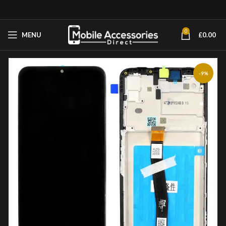
0
MENU
£
0.00
-9%