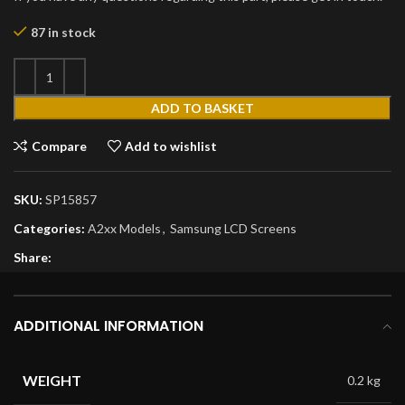
87 in stock
ADD TO BASKET
Compare
Add to wishlist
SKU:
SP15857
Categories:
A2xx Models
,
Samsung LCD Screens
Share:
ADDITIONAL INFORMATION
WEIGHT
0.2 kg