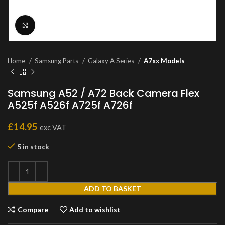
Click to enlarge
Home
Samsung Parts
Galaxy A Series
A7xx Models
Samsung A52 / A72 Back Camera Flex
A525f A526f A725f A726f
£
14.95
exc VAT
5 in stock
ADD TO BASKET
Compare
Add to wishlist