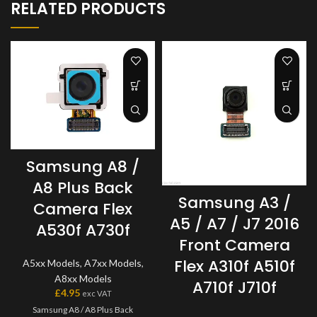
RELATED PRODUCTS
Samsung A8 /
A8 Plus Back
Samsung A3 /
Camera Flex
A5 / A7 / J7 2016
A530f A730f
Front Camera
Flex A310f A510f
A5xx Models
,
A7xx Models
,
A8xx Models
A710f J710f
£
4.95
exc VAT
Samsung A8 / A8 Plus Back