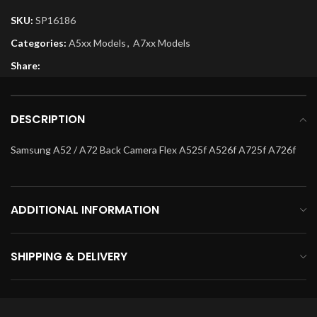
SKU:
SP16186
Categories:
A5xx Models
,
A7xx Models
Share:
DESCRIPTION
Samsung A52 / A72 Back Camera Flex A525f A526f A725f A726f
ADDITIONAL INFORMATION
SHIPPING & DELIVERY