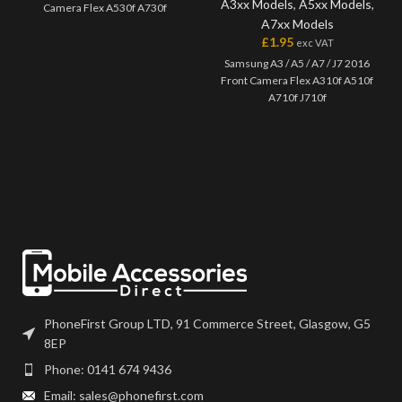
A3xx Models
,
A5xx Models
,
Camera Flex A530f A730f
A7xx Models
£
1.95
exc VAT
Samsung A3 / A5 / A7 / J7 2016
Front Camera Flex A310f A510f
A710f J710f
PhoneFirst Group LTD, 91 Commerce Street, Glasgow, G5
8EP
Phone: 0141 674 9436
Email: sales@phonefirst.com