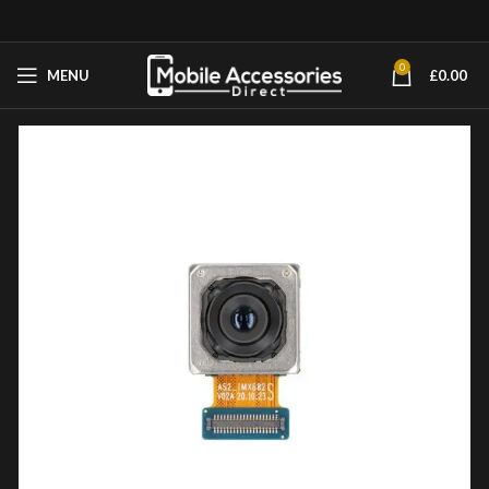
0
MENU
£
0.00