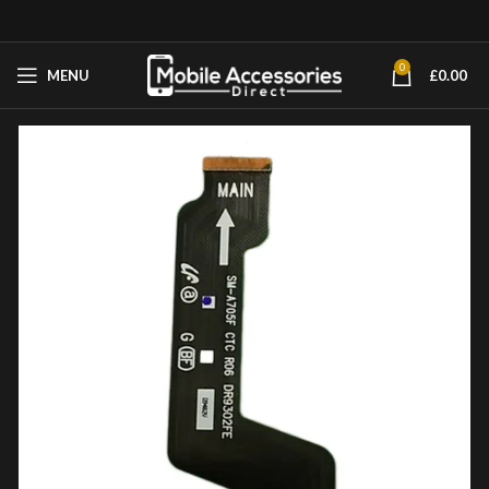
0
MENU
£
0.00