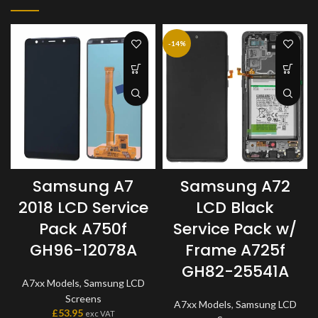
-14%
Samsung A7
Samsung A72
2018 LCD Service
LCD Black
Pack A750f
Service Pack w/
GH96-12078A
Frame A725f
GH82-25541A
A7xx Models
,
Samsung LCD
Screens
A7xx Models
,
Samsung LCD
£
53.95
exc VAT