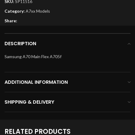
SKU:
SP11516
Category:
A7xx Models
Share:
DESCRIPTION
Samsung A70 Main Flex A705f
ADDITIONAL INFORMATION
SHIPPING & DELIVERY
RELATED PRODUCTS