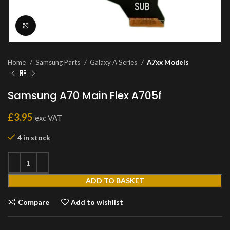
Click to enlarge
Home
Samsung Parts
Galaxy A Series
A7xx Models
Samsung A70 Main Flex A705f
£
3.95
exc VAT
4 in stock
ADD TO BASKET
Compare
Add to wishlist