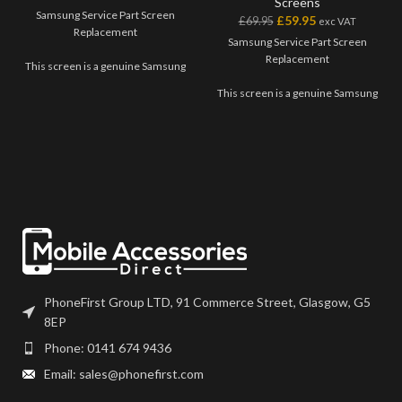
Screens
Samsung Service Part Screen
£
59.95
£
69.95
exc VAT
Replacement
Samsung Service Part Screen
Replacement
This screen is a genuine Samsung
Service Part, offering the very
This screen is a genuine Samsung
best quality available on the
Service Part, offering the very
market. The screen and digitiser
best quality available on the
come as one unit, and will also
market. The screen and digitiser
come with a frame on applicable
come as one unit, and will also
models.
come with a frame on applicable
models.
Please match the model number,
and fully test before installation. If
Please match the model number,
you have any questions regarding
and fully test before installation. If
this part, please get in touch.
you have any questions regarding
this part, please get in touch.
PhoneFirst Group LTD, 91 Commerce Street, Glasgow, G5
8EP
Phone: 0141 674 9436
Email: sales@phonefirst.com