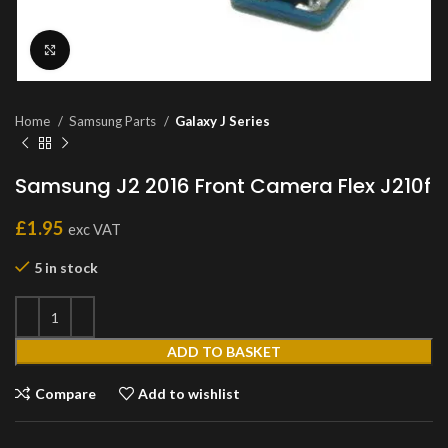
Click to enlarge
Home
Samsung Parts
Galaxy J Series
Samsung J2 2016 Front Camera Flex J210f
£
1.95
exc VAT
5 in stock
ADD TO BASKET
Compare
Add to wishlist