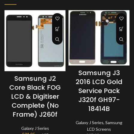
Samsung J3
Samsung J2
2016 LCD Gold
Core Black FOG
Service Pack
LCD & Digitiser
J320f GH97-
Complete (No
18414B
Frame) J260f
Galaxy J Series
,
Samsung
Galaxy J Series
LCD Screens