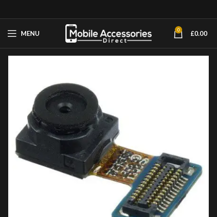
0
MENU
£
0.00