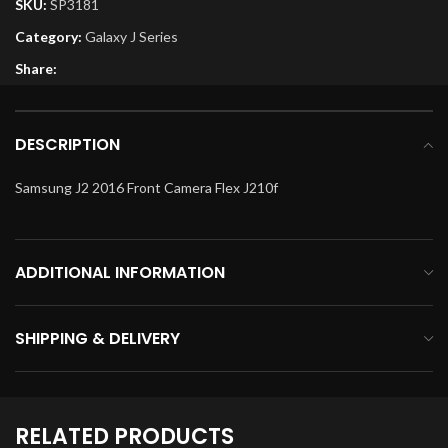
SKU:
SP3181
Category:
Galaxy J Series
Share:
DESCRIPTION
Samsung J2 2016 Front Camera Flex J210f
ADDITIONAL INFORMATION
SHIPPING & DELIVERY
RELATED PRODUCTS