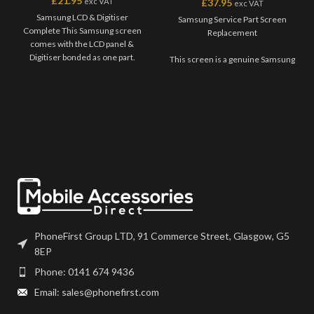
£
21.95
exc VAT
£
37.95
exc VAT
Samsung LCD & Digitiser
Samsung Service Part Screen
Complete This Samsung screen
Replacement
comes with the LCD panel &
Digitiser bonded as one part.
This screen is a genuine Samsung
Where shown, this screen may
Service Part, offering the very
come pre-bonded to a frame. Any
best quality available on the
screens that don?t come with
market. The screen and digitiser
frames will have to be bonded to
come as one unit, and will also
the device using your adhesive of
come with a frame on applicable
choice. We recommend B7000
models.
or T7000 which can be found on
our site. Screen should be fully
Please match the model number,
tested before final fitment.
and fully test before installation. If
you have any questions regarding
this part, please get in touch.
PhoneFirst Group LTD, 91 Commerce Street, Glasgow, G5
8EP
Phone: 0141 674 9436
Email: sales@phonefirst.com