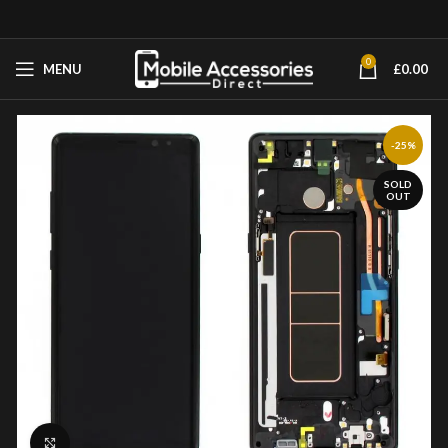
0
MENU
£
0.00
-25%
SOLD
OUT
Click to enlarge