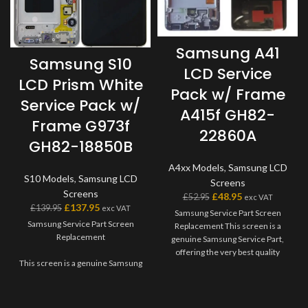
Samsung A41
Samsung S10
LCD Service
LCD Prism White
Pack w/ Frame
Service Pack w/
A415f GH82-
Frame G973f
22860A
GH82-18850B
A4xx Models
,
Samsung LCD
S10 Models
,
Samsung LCD
Screens
Screens
£
48.95
£
52.95
exc VAT
£
137.95
£
139.95
exc VAT
Samsung Service Part Screen
Samsung Service Part Screen
Replacement This screen is a
Replacement
genuine Samsung Service Part,
offering the very best quality
This screen is a genuine Samsung
available on the market. The
Service Part, offering the very
screen and digitiser come as one
best quality available on the
unit, and will also come with a
market. The screen and digitiser
frame on applicable models.