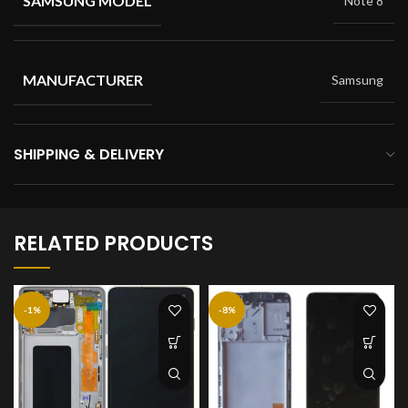
SAMSUNG MODEL
Note 8
MANUFACTURER
Samsung
SHIPPING & DELIVERY
RELATED PRODUCTS
-1%
-8%