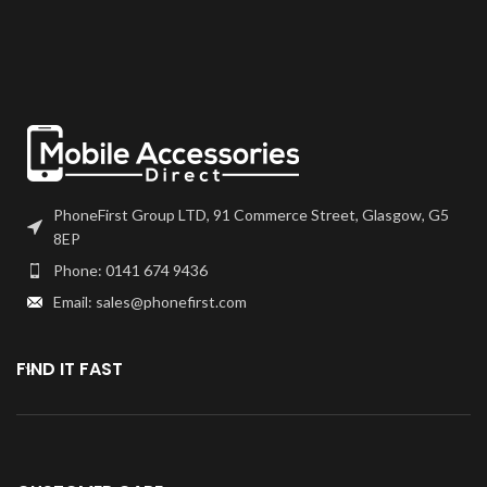
come as one unit, and will also
Please match the model number,
come with a frame on applicable
and fully test before installation. If
models.
you have any questions regarding
this part, please get in touch.
Please match the model number,
and fully test before installation. If
you have any questions regarding
this part, please get in touch.
PhoneFirst Group LTD, 91 Commerce Street, Glasgow, G5
8EP
Phone: 0141 674 9436
Email: sales@phonefirst.com
FIND IT FAST