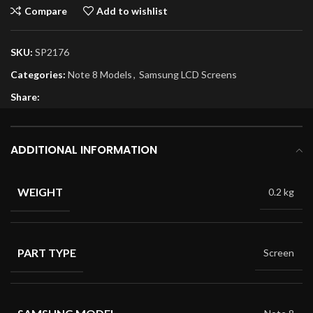
Compare
Add to wishlist
SKU:
SP2176
Categories:
Note 8 Models
,
Samsung LCD Screens
Share:
ADDITIONAL INFORMATION
WEIGHT
0.2 kg
PART TYPE
Screen