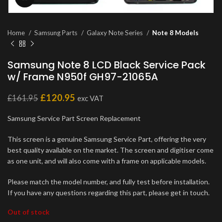
Home
Samsung Parts
Galaxy Note Series
Note 8 Models
Samsung Note 8 LCD Black Service Pack
w/ Frame N950f GH97-21065A
£
120.95
£
161.95
exc VAT
Samsung Service Part Screen Replacement
This screen is a genuine Samsung Service Part, offering the very
best quality available on the market. The screen and digitiser come
as one unit, and will also come with a frame on applicable models.
Please match the model number, and fully test before installation.
If you have any questions regarding this part, please get in touch.
Out of stock