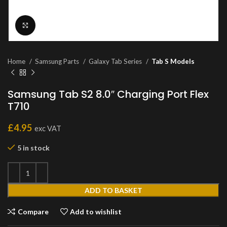
Click to enlarge
Home
Samsung Parts
Galaxy Tab Series
Tab S Models
Samsung Tab S2 8.0″ Charging Port Flex
T710
£
4.95
exc VAT
5 in stock
ADD TO BASKET
Compare
Add to wishlist