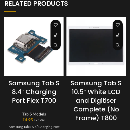
RELATED PRODUCTS
Samsung Tab S
Samsung Tab S
8.4″ Charging
10.5″ White LCD
Port Flex T700
and Digitiser
Complete (No
Tab S Models
Frame) T800
£
4.95
exc VAT
Samsung Tab S 8.4″ Charging Port