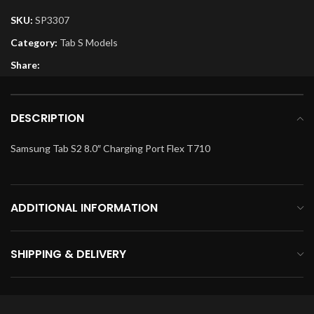
SKU:
SP3307
Category:
Tab S Models
Share:
DESCRIPTION
Samsung Tab S2 8.0″ Charging Port Flex T710
ADDITIONAL INFORMATION
SHIPPING & DELIVERY