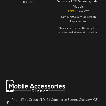
Samsung LCD Screens
,
Tab S
Flex T700
Models
£
99.95
exc VAT
Samsung Galaxy Tab Screen
Replacement
This screen offers the very best
quality available on the market.
The screen and digitiser come as
one unit, and will have to be
bonded onto the device.
Please match the model number,
and fully test before installation. If
you have any questions regarding
this part, please get in touch.
PhoneFirst Group LTD, 91 Commerce Street, Glasgow, G5
8EP