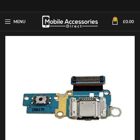
0
MENU
£
0.00