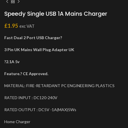
Speedy Single USB 1A Mains Charger
£
1.95
exc VAT
Fast Dual 2 Port USB Charger?
3 Pin UK Mains Wall Plug Adapter UK
?2.1A 5v
Feature.? CE Approved.
MATERIAL: FIRE-RETARDANT PC ENGINEERING PLASTICS
RATED INPUT : DC120-240V
RATED OUTPUT : DC5V -1A(MAX)5Ws
Home Charger