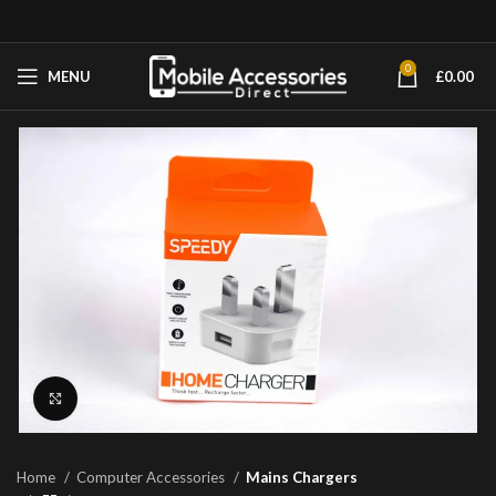
0
MENU
£
0.00
Click to enlarge
Home
Computer Accessories
Mains Chargers