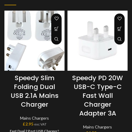
Speedy Slim
Speedy PD 20W
Folding Dual
USB-C Type-C
USB 2.1A Mains
Fast Wall
Charger
Charger
Adapter 3A
Mains Chargers
£
2.95
exc VAT
Mains Chargers
Fast Dual 2 Port USB Charger?