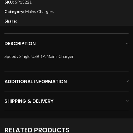
SKU:
SP13221
Category:
Mains Chargers
Share:
DESCRIPTION
Speedy Single USB 1A Mains Charger
ADDITIONAL INFORMATION
SHIPPING & DELIVERY
RELATED PRODUCTS