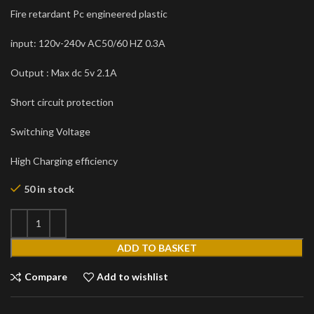
Fire retardant Pc engineered plastic
input: 120v-240v AC50/60 HZ 0.3A
Output : Max dc 5v 2.1A
Short circuit protection
Switching Voltage
High Charging efficiency
50 in stock
ADD TO BASKET
Compare
Add to wishlist