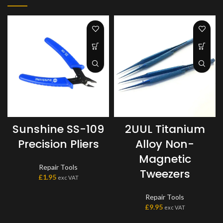
Sunshine SS-109
2UUL Titanium
Precision Pliers
Alloy Non-
Magnetic
Repair Tools
Tweezers
£
1.95
exc VAT
Repair Tools
£
9.95
exc VAT