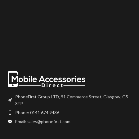
PhoneFirst Group LTD, 91 Commerce Street, Glasgow, G5
8EP
Phone: 0141 674 9436
Email: sales@phonefirst.com