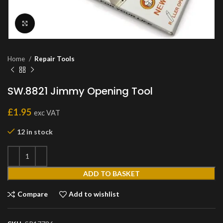
Click to enlarge
Home
Repair Tools
SW.8821 Jimmy Opening Tool
£
1.95
exc VAT
12 in stock
ADD TO BASKET
Compare
Add to wishlist