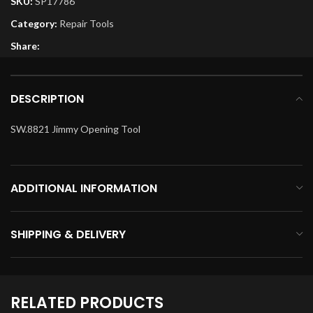
SKU:
SP17786
Category:
Repair Tools
Share:
DESCRIPTION
SW.8821 Jimmy Opening Tool
ADDITIONAL INFORMATION
SHIPPING & DELIVERY
RELATED PRODUCTS