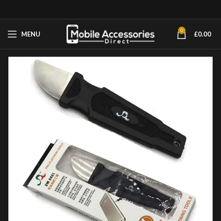
0
MENU
£
0.00