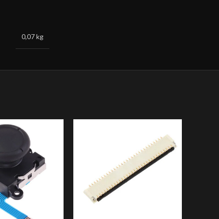
0,07 kg