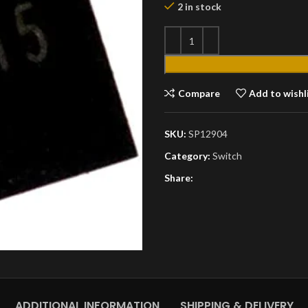
2 in stock
Compare
Add to wishl
SKU:
SP12904
Category:
Switch
Share:
ADDITIONAL INFORMATION
SHIPPING & DELIVERY