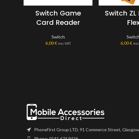
Switch Game
Switch ZL
Card Reader
Fle
Switch
Switc
6,00
€
6,00
€
exc VAT
exc
PhoneFirst Group LTD, 91 Commerce Street, Glasgow
Phone: 0141 674 9436