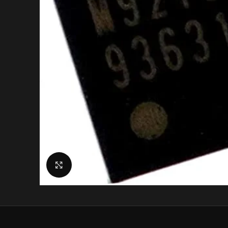
Click to enlarge