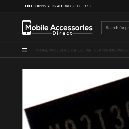
FREE SHIPPING FOR ALL ORDERS OF £150
IPHONE PARTS
IPAD & IPOD PARTS
SAMSUNG PARTS