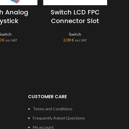
ch Analog
Switch LCD FPC
Sw
ystick
Connector Slot
Switch
Switch
0
€
2,00
€
exc VAT
exc VAT
CUSTOMER CARE
Terms and Conditions
Frequently Asked Questions
My account