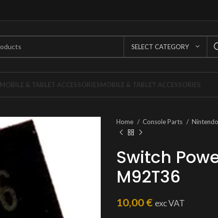
SELECT CATEGORY
MOBILE & TABLET ACCESSORIES
MOBILE & TABLET ACCESSORIES
Home
Console Parts
Nintend
Switch Pow
M92T36
10,00
€
exc VAT