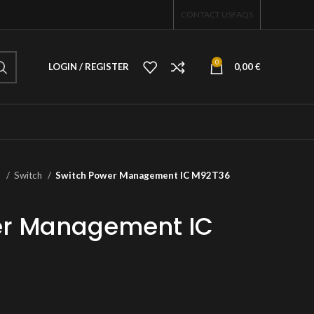
CONTACT US
FAQS
0
LOGIN / REGISTER
0,00
€
o
Switch
Switch Power Management IC M92T36
er Management IC