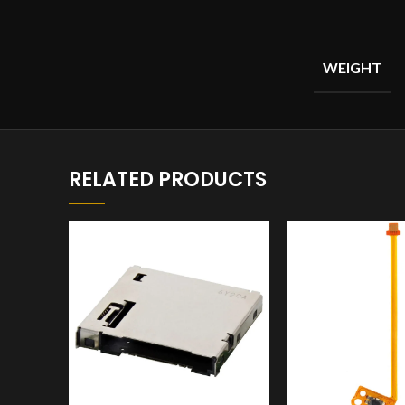
WEIGHT
RELATED PRODUCTS