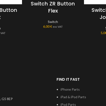
Switch ZR Button
 Button
Swit
Flex
x
Jo
Switch
6,00
€
exc VAT
h
5,0
 VAT
FIND IT FAST
iPhone Parts
iPad & iPod Parts
, G5 8EP
iPod Parts